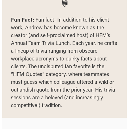
Fun Fact:
Fun fact: In addition to his client
work, Andrew has become known as the
creator (and self-proclaimed host) of HFM’s
Annual Team Trivia Lunch. Each year, he crafts
a lineup of trivia ranging from obscure
workplace acronyms to quirky facts about
clients. The undisputed fan favorite is the
“HFM Quotes” category, where teammates
must guess which colleague uttered a wild or
outlandish quote from the prior year. His trivia
sessions are a beloved (and increasingly
competitive!) tradition.