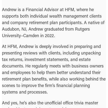
Andrew is a Financial Advisor at HFM, where he
supports both individual wealth management clients
and company retirement plan participants. A native of
Audubon, NJ, Andrew graduated from Rutgers
University–Camden in 2022.
At HFM, Andrew is deeply involved in preparing and
presenting reviews with clients, including unpacking
tax returns, investment statements, and estate
documents. He regularly meets with business owners
and employees to help them better understand their
retirement plan benefits, while also working behind the
scenes to improve the firm’s financial planning
systems and processes.
And yes, he’s also the unofficial office trivia master