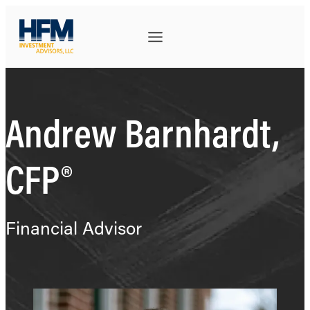
Andrew Barnhardt,
CFP®
Financial Advisor