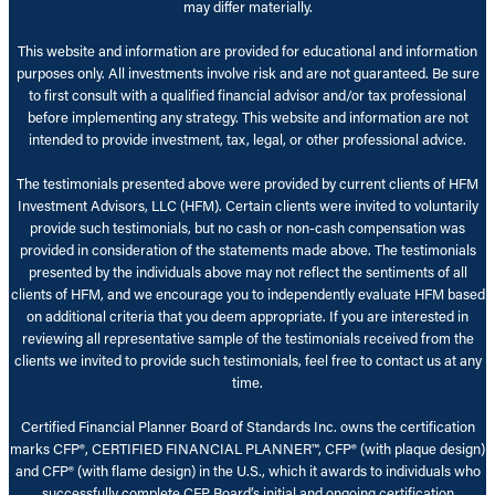
may differ materially.
This website and information are provided for educational and information
purposes only. All investments involve risk and are not guaranteed. Be sure
to first consult with a qualified financial advisor and/or tax professional
before implementing any strategy. This website and information are not
intended to provide investment, tax, legal, or other professional advice.
The testimonials presented above were provided by current clients of HFM
Investment Advisors, LLC (HFM). Certain clients were invited to voluntarily
provide such testimonials, but no cash or non-cash compensation was
provided in consideration of the statements made above. The testimonials
presented by the individuals above may not reflect the sentiments of all
clients of HFM, and we encourage you to independently evaluate HFM based
on additional criteria that you deem appropriate. If you are interested in
reviewing all representative sample of the testimonials received from the
clients we invited to provide such testimonials, feel free to contact us at any
time.
Certified Financial Planner Board of Standards Inc. owns the certification
marks CFP®, CERTIFIED FINANCIAL PLANNER™, CFP® (with plaque design)
and CFP® (with flame design) in the U.S., which it awards to individuals who
successfully complete CFP Board’s initial and ongoing certification