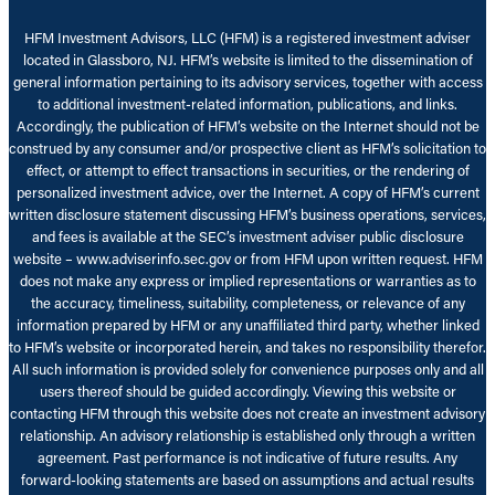
HFM Investment Advisors, LLC (HFM) is a registered investment adviser
located in Glassboro, NJ. HFM’s website is limited to the dissemination of
general information pertaining to its advisory services, together with access
to additional investment-related information, publications, and links.
Accordingly, the publication of HFM’s website on the Internet should not be
construed by any consumer and/or prospective client as HFM’s solicitation to
effect, or attempt to effect transactions in securities, or the rendering of
personalized investment advice, over the Internet. A copy of HFM’s current
written disclosure statement discussing HFM’s business operations, services,
and fees is available at the SEC’s investment adviser public disclosure
website – www.adviserinfo.sec.gov or from HFM upon written request. HFM
does not make any express or implied representations or warranties as to
the accuracy, timeliness, suitability, completeness, or relevance of any
information prepared by HFM or any unaffiliated third party, whether linked
to HFM’s website or incorporated herein, and takes no responsibility therefor.
All such information is provided solely for convenience purposes only and all
users thereof should be guided accordingly. Viewing this website or
contacting HFM through this website does not create an investment advisory
relationship. An advisory relationship is established only through a written
agreement. Past performance is not indicative of future results. Any
forward-looking statements are based on assumptions and actual results