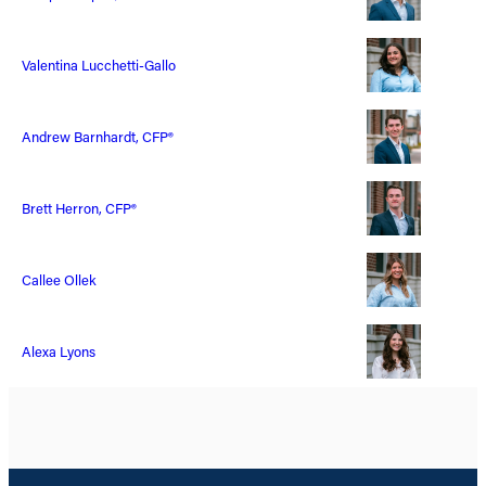
Valentina Lucchetti-Gallo
Andrew Barnhardt, CFP®
Brett Herron, CFP®
Callee Ollek
Alexa Lyons