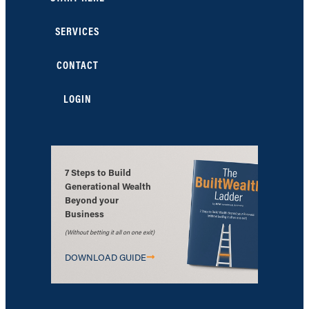
SERVICES
CONTACT
LOGIN
7 Steps to Build
Generational Wealth
Beyond your
Business
(Without betting it all on one exit)
DOWNLOAD GUIDE