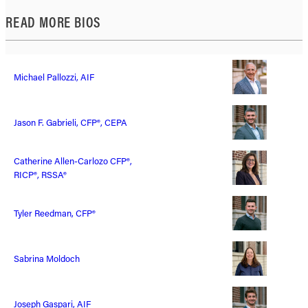
READ MORE BIOS
Michael Pallozzi, AIF
Jason F. Gabrieli, CFP®, CEPA
Catherine Allen-Carlozo CFP®,
RICP®, RSSA®
Tyler Reedman, CFP®
Sabrina Moldoch
Joseph Gaspari, AIF