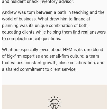
and resident snack inventory advisor.
Andrew was torn between a path in teaching and the
world of business. What drew him to financial
planning was its unique combination of both,
educating clients while helping them find real answers
to complex financial questions.
What he especially loves about HFM is its rare blend
of big-firm expertise and small-firm culture: a team
that values constant growth, close collaboration, and
a shared commitment to client service.