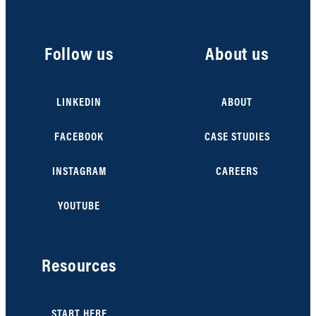
Follow us
About us
LINKEDIN
ABOUT
FACEBOOK
CASE STUDIES
INSTAGRAM
CAREERS
YOUTUBE
Resources
START HERE