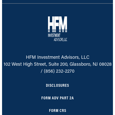
HFM Investment Advisors, LLC
102 West High Street, Suite 200, Glassboro, NJ 08028
/
(856) 232-2270
DISCLOSURES
FORM ADV PART 2A
FORM CRS