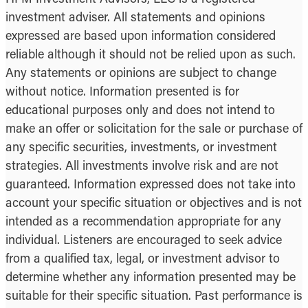
investment adviser. All statements and opinions
expressed are based upon information considered
reliable although it should not be relied upon as such.
Any statements or opinions are subject to change
without notice. Information presented is for
educational purposes only and does not intend to
make an offer or solicitation for the sale or purchase of
any specific securities, investments, or investment
strategies. All investments involve risk and are not
guaranteed. Information expressed does not take into
account your specific situation or objectives and is not
intended as a recommendation appropriate for any
individual. Listeners are encouraged to seek advice
from a qualified tax, legal, or investment advisor to
determine whether any information presented may be
suitable for their specific situation. Past performance is