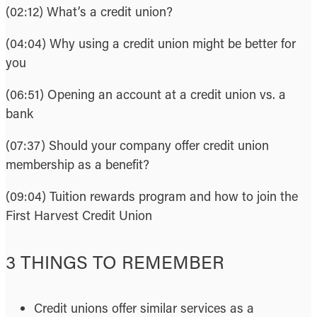
(02:12) What’s a credit union?
(04:04) Why using a credit union might be better for
you
(06:51) Opening an account at a credit union vs. a
bank
(07:37) Should your company offer credit union
membership as a benefit?
(09:04) Tuition rewards program and how to join the
First Harvest Credit Union
3 THINGS TO REMEMBER
Credit unions offer similar services as a