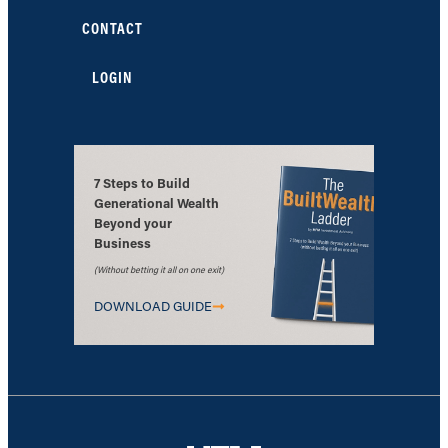
CONTACT
LOGIN
7 Steps to Build
Generational Wealth
Beyond your
Business
(Without betting it all on one exit)
DOWNLOAD GUIDE