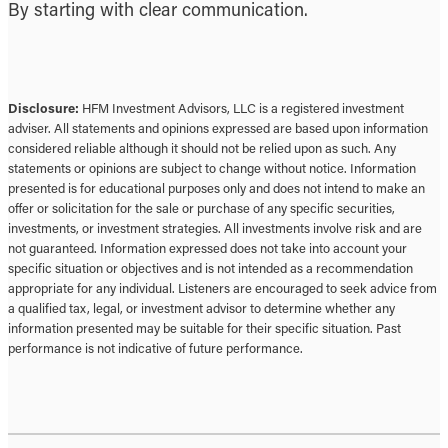
By starting with clear communication.
Disclosure:
HFM Investment Advisors, LLC is a registered investment
adviser. All statements and opinions expressed are based upon information
considered reliable although it should not be relied upon as such. Any
statements or opinions are subject to change without notice. Information
presented is for educational purposes only and does not intend to make an
offer or solicitation for the sale or purchase of any specific securities,
investments, or investment strategies. All investments involve risk and are
not guaranteed. Information expressed does not take into account your
specific situation or objectives and is not intended as a recommendation
appropriate for any individual. Listeners are encouraged to seek advice from
a qualified tax, legal, or investment advisor to determine whether any
information presented may be suitable for their specific situation. Past
performance is not indicative of future performance.