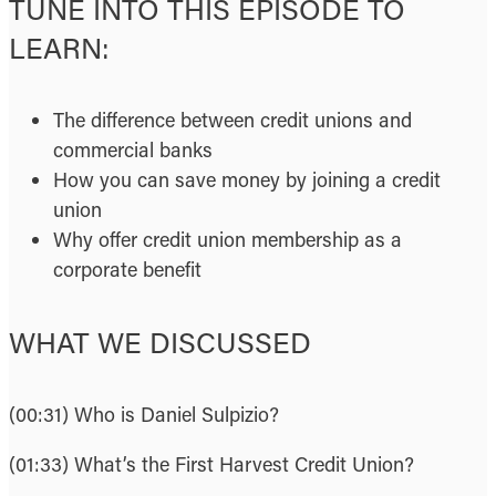
TUNE INTO THIS EPISODE TO
LEARN:
The difference between credit unions and
commercial banks
How you can save money by joining a credit
union
Why offer credit union membership as a
corporate benefit
WHAT WE DISCUSSED
(00:31) Who is Daniel Sulpizio?
(01:33) What’s the First Harvest Credit Union?