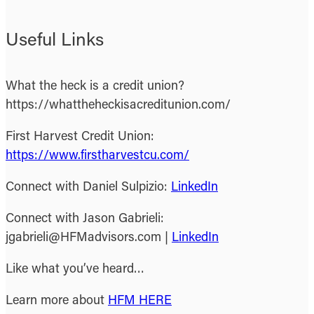
Useful Links
What the heck is a credit union?
https://whattheheckisacreditunion.com/
First Harvest Credit Union:
https://www.firstharvestcu.com/
Connect with Daniel Sulpizio:
LinkedIn
Connect with Jason Gabrieli:
jgabrieli@HFMadvisors.com |
LinkedIn
Like what you’ve heard…
Learn more about
HFM HERE