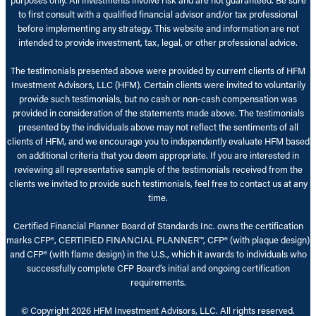
to first consult with a qualified financial advisor and/or tax professional
before implementing any strategy. This website and information are not
intended to provide investment, tax, legal, or other professional advice.
The testimonials presented above were provided by current clients of HFM
Investment Advisors, LLC (HFM). Certain clients were invited to voluntarily
provide such testimonials, but no cash or non-cash compensation was
provided in consideration of the statements made above. The testimonials
presented by the individuals above may not reflect the sentiments of all
clients of HFM, and we encourage you to independently evaluate HFM based
on additional criteria that you deem appropriate. If you are interested in
reviewing all representative sample of the testimonials received from the
clients we invited to provide such testimonials, feel free to contact us at any
time.
Certified Financial Planner Board of Standards Inc. owns the certification
marks CFP®, CERTIFIED FINANCIAL PLANNER™, CFP® (with plaque design)
and CFP® (with flame design) in the U.S., which it awards to individuals who
successfully complete CFP Board’s initial and ongoing certification
requirements.
© Copyright 2026 HFM Investment Advisors, LLC. All rights reserved.