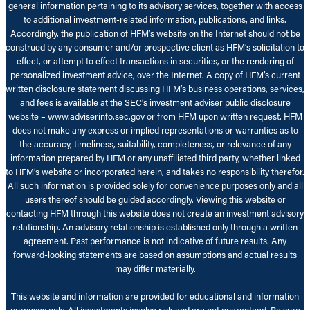
general information pertaining to its advisory services, together with access
to additional investment-related information, publications, and links.
Accordingly, the publication of HFM’s website on the Internet should not be
construed by any consumer and/or prospective client as HFM’s solicitation to
effect, or attempt to effect transactions in securities, or the rendering of
personalized investment advice, over the Internet. A copy of HFM’s current
written disclosure statement discussing HFM’s business operations, services,
and fees is available at the SEC’s investment adviser public disclosure
website – www.adviserinfo.sec.gov or from HFM upon written request. HFM
does not make any express or implied representations or warranties as to
the accuracy, timeliness, suitability, completeness, or relevance of any
information prepared by HFM or any unaffiliated third party, whether linked
to HFM’s website or incorporated herein, and takes no responsibility therefor.
All such information is provided solely for convenience purposes only and all
users thereof should be guided accordingly. Viewing this website or
contacting HFM through this website does not create an investment advisory
relationship. An advisory relationship is established only through a written
agreement. Past performance is not indicative of future results. Any
forward-looking statements are based on assumptions and actual results
may differ materially.
This website and information are provided for educational and information
purposes only. All investments involve risk and are not guaranteed. Be sure