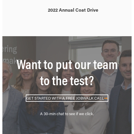
2022 Annual Coat Drive
Want to put our team
to the test?
GET STARTED WITH A FREE JOBWALK CALL
A 30-min chat to see if we click.