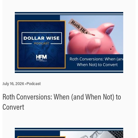
July 16, 2026 •
Podcast
Roth Conversions: When (and When Not) to
Convert