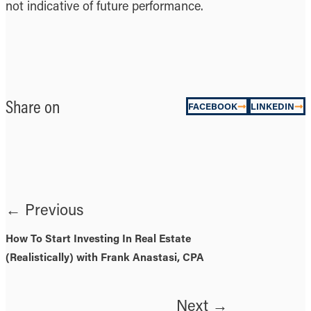
not indicative of future performance.
Share on
FACEBOOK
LINKEDIN
← Previous
How To Start Investing In Real Estate
(Realistically) with Frank Anastasi, CPA
Next →