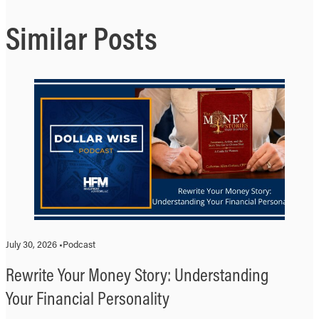
Similar Posts
July 30, 2026 •
Podcast
Rewrite Your Money Story: Understanding
Your Financial Personality