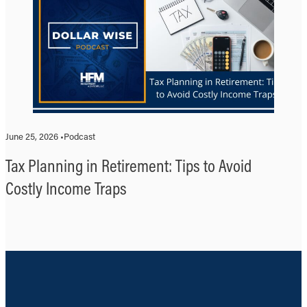
June 25, 2026 •
Podcast
Tax Planning in Retirement: Tips to Avoid
Costly Income Traps