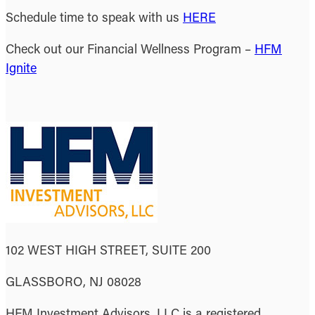
Schedule time to speak with us
HERE
Check out our Financial Wellness Program –
HFM
Ignite
102 WEST HIGH STREET, SUITE 200
GLASSBORO, NJ 08028
HFM Investment Advisors, LLC is a registered