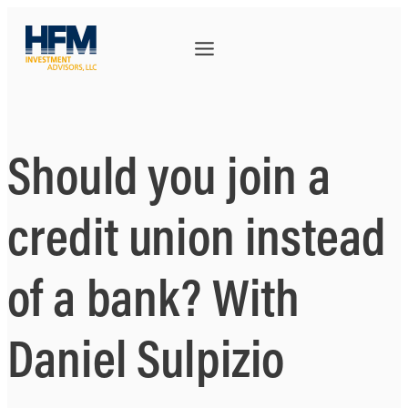
Should you join a
credit union instead
of a bank? With
Daniel Sulpizio