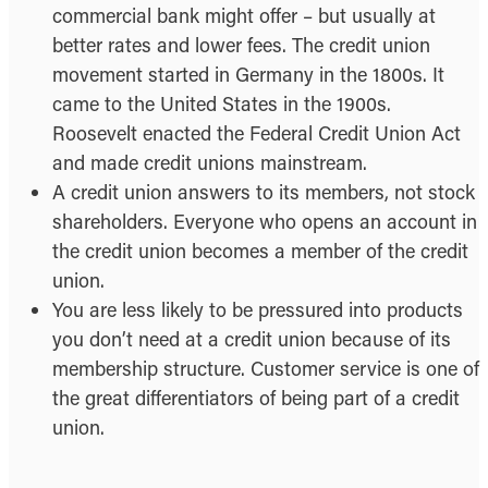
commercial bank might offer – but usually at
better rates and lower fees. The credit union
movement started in Germany in the 1800s. It
came to the United States in the 1900s.
Roosevelt enacted the Federal Credit Union Act
and made credit unions mainstream.
A credit union answers to its members, not stock
shareholders. Everyone who opens an account in
the credit union becomes a member of the credit
union.
You are less likely to be pressured into products
you don’t need at a credit union because of its
membership structure. Customer service is one of
the great differentiators of being part of a credit
union.