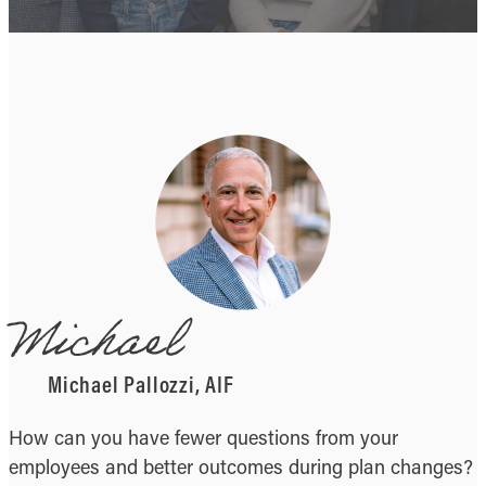
Michael
Michael Pallozzi, AIF
How can you have fewer questions from your
employees and better outcomes during plan changes?