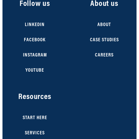
Follow us
About us
LINKEDIN
ABOUT
FACEBOOK
CASE STUDIES
INSTAGRAM
CAREERS
YOUTUBE
Resources
START HERE
SERVICES