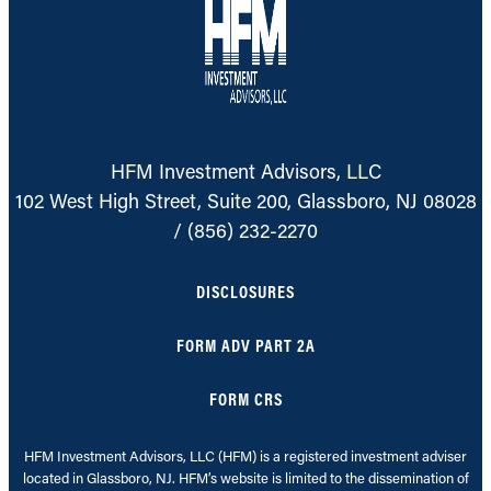
HFM Investment Advisors, LLC
102 West High Street, Suite 200, Glassboro, NJ 08028
/
(856) 232-2270
DISCLOSURES
FORM ADV PART 2A
FORM CRS
HFM Investment Advisors, LLC (HFM) is a registered investment adviser
located in Glassboro, NJ. HFM’s website is limited to the dissemination of