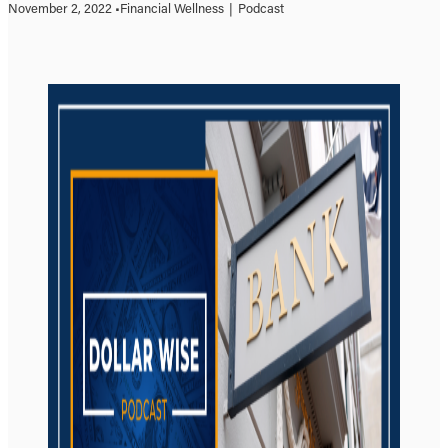
November 2, 2022 •
Financial Wellness
|
Podcast