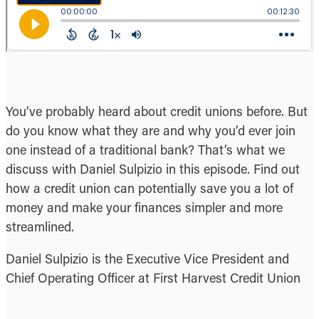
You’ve probably heard about credit unions before. But
do you know what they are and why you’d ever join
one instead of a traditional bank? That’s what we
discuss with Daniel Sulpizio in this episode. Find out
how a credit union can potentially save you a lot of
money and make your finances simpler and more
streamlined.
Daniel Sulpizio is the Executive Vice President and
Chief Operating Officer at First Harvest Credit Union