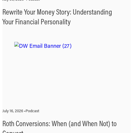
Rewrite Your Money Story: Understanding
Your Financial Personality
July 16, 2026 •
Podcast
Roth Conversions: When (and When Not) to