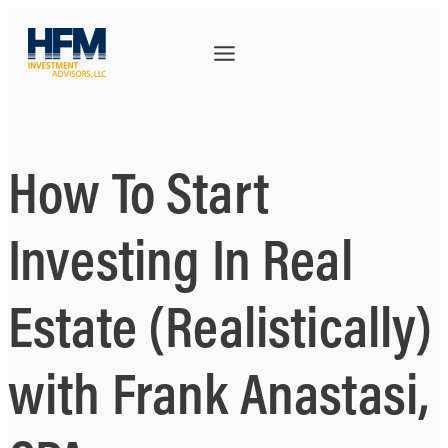
How To Start
Investing In Real
Estate (Realistically)
with Frank Anastasi,