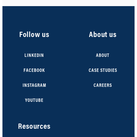
Follow us
About us
LINKEDIN
ABOUT
FACEBOOK
CASE STUDIES
INSTAGRAM
CAREERS
YOUTUBE
Resources