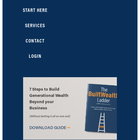
START HERE
SERVICES
CONTACT
LOGIN
7 Steps to Build
Generational Wealth
Beyond your
Business
(Without betting it all on one exit)
DOWNLOAD GUIDE