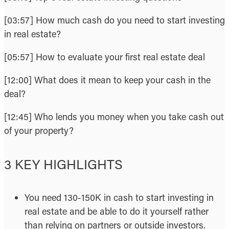
[03:57] How much cash do you need to start investing
in real estate?
[05:57] How to evaluate your first real estate deal
[12:00] What does it mean to keep your cash in the
deal?
[12:45] Who lends you money when you take cash out
of your property?
3 KEY HIGHLIGHTS
You need 130-150K in cash to start investing in
real estate and be able to do it yourself rather
than relying on partners or outside investors.