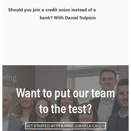
Should you join a credit union instead of a
bank? With Daniel Sulpizio
Want to put our team
to the test?
GET STARTED WITH A FREE JOBWALK CALL