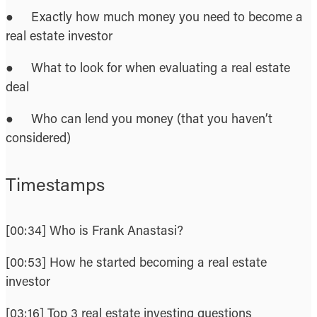
● Exactly how much money you need to become a
real estate investor
● What to look for when evaluating a real estate
deal
● Who can lend you money (that you haven’t
considered)
Timestamps
[00:34] Who is Frank Anastasi?
[00:53] How he started becoming a real estate
investor
[03:16] Top 3 real estate investing questions