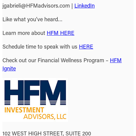
jgabrieli@HFMadvisors.com |
LinkedIn
Like what you’ve heard…
Learn more about
HFM HERE
Schedule time to speak with us
HERE
Check out our Financial Wellness Program –
HFM
Ignite
102 WEST HIGH STREET, SUITE 200