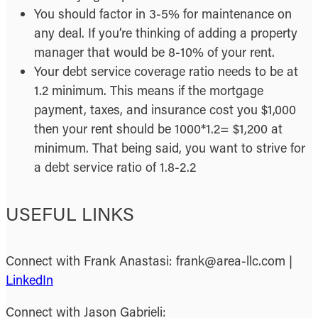
You should factor in 3-5% for maintenance on
any deal. If you’re thinking of adding a property
manager that would be 8-10% of your rent.
Your debt service coverage ratio needs to be at
1.2 minimum. This means if the mortgage
payment, taxes, and insurance cost you $1,000
then your rent should be 1000*1.2= $1,200 at
minimum. That being said, you want to strive for
a debt service ratio of 1.8-2.2
USEFUL LINKS
Connect with Frank Anastasi: frank@area-llc.com |
LinkedIn
Connect with Jason Gabrieli: