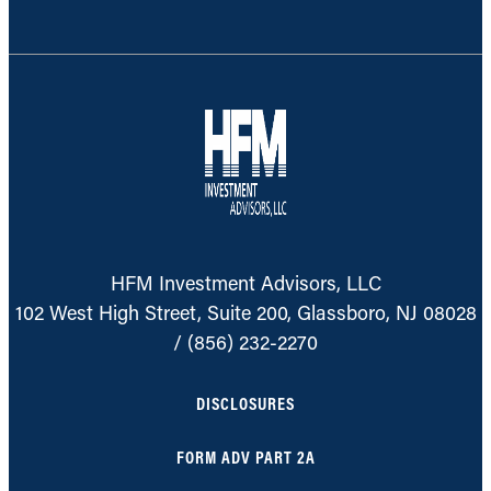
HFM Investment Advisors, LLC
102 West High Street, Suite 200, Glassboro, NJ 08028
/
(856) 232-2270
DISCLOSURES
FORM ADV PART 2A