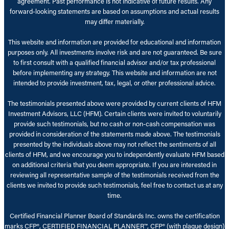
agreement. Past performance is not indicative of future results. Any
forward-looking statements are based on assumptions and actual results
may differ materially.
This website and information are provided for educational and information
purposes only. All investments involve risk and are not guaranteed. Be sure
to first consult with a qualified financial advisor and/or tax professional
before implementing any strategy. This website and information are not
intended to provide investment, tax, legal, or other professional advice.
The testimonials presented above were provided by current clients of HFM
Investment Advisors, LLC (HFM). Certain clients were invited to voluntarily
provide such testimonials, but no cash or non-cash compensation was
provided in consideration of the statements made above. The testimonials
presented by the individuals above may not reflect the sentiments of all
clients of HFM, and we encourage you to independently evaluate HFM based
on additional criteria that you deem appropriate. If you are interested in
reviewing all representative sample of the testimonials received from the
clients we invited to provide such testimonials, feel free to contact us at any
time.
Certified Financial Planner Board of Standards Inc. owns the certification
marks CFP®, CERTIFIED FINANCIAL PLANNER™, CFP® (with plaque design)