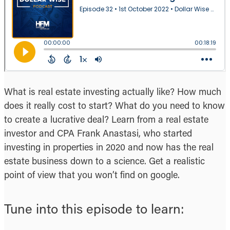
What is real estate investing actually like? How much
does it really cost to start? What do you need to know
to create a lucrative deal? Learn from a real estate
investor and CPA Frank Anastasi, who started
investing in properties in 2020 and now has the real
estate business down to a science. Get a realistic
point of view that you won’t find on google.
Tune into this episode to learn: