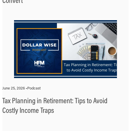
Convert
June 25, 2026 •
Podcast
Tax Planning in Retirement: Tips to Avoid
Costly Income Traps