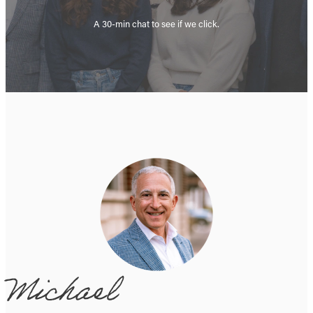
A 30-min chat to see if we click.
Michael