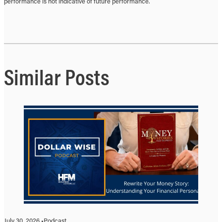
performance is not indicative of future performance.
Similar Posts
July 30, 2026 •
Podcast