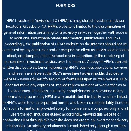
FORM CRS
HFM Investment Advisors, LLC (HFM) is a registered investment adviser
located in Glassboro, NJ. HFM’s website is limited to the dissemination of
general information pertaining to its advisory services, together with access
to additional investment-related information, publications, and links.
Accordingly, the publication of HFM’s website on the Internet should not be
construed by any consumer and/or prospective client as HFM’s solicitation to
effect, or attempt to effect transactions in securities, or the rendering of
personalized investment advice, over the Internet. A copy of HFM’s current
written disclosure statement discussing HFM’s business operations, services,
and fees is available at the SEC’s investment adviser public disclosure
website – www.adviserinfo.sec.gov or from HFM upon written request. HFM
does not make any express or implied representations or warranties as to
the accuracy, timeliness, suitability, completeness, or relevance of any
information prepared by HFM or any unaffiliated third party, whether linked
to HFM’s website or incorporated herein, and takes no responsibility therefor.
All such information is provided solely for convenience purposes only and all
users thereof should be guided accordingly. Viewing this website or
contacting HFM through this website does not create an investment advisory
relationship. An advisory relationship is established only through a written