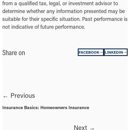
from a qualified tax, legal, or investment advisor to
determine whether any information presented may be
suitable for their specific situation. Past performance is
not indicative of future performance.
Share on
FACEBOOK
LINKEDIN
← Previous
Insurance Basics: Homeowners Insurance
Next →