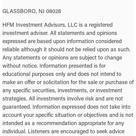
GLASSBORO, NJ 08028
HFM Investment Advisors, LLC is a registered
investment adviser. All statements and opinions
expressed are based upon information considered
reliable although it should not be relied upon as such.
Any statements or opinions are subject to change
without notice. Information presented is for
educational purposes only and does not intend to
make an offer or solicitation for the sale or purchase of
any specific securities, investments, or investment
strategies. All investments involve risk and are not
guaranteed. Information expressed does not take into
account your specific situation or objectives and is not
intended as a recommendation appropriate for any
individual. Listeners are encouraged to seek advice