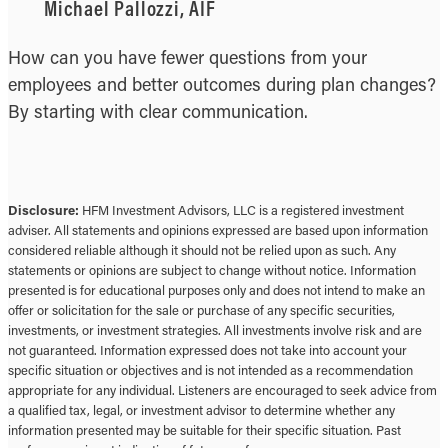
Michael Pallozzi, AIF
How can you have fewer questions from your
employees and better outcomes during plan changes?
By starting with clear communication.
Disclosure:
HFM Investment Advisors, LLC is a registered investment
adviser. All statements and opinions expressed are based upon information
considered reliable although it should not be relied upon as such. Any
statements or opinions are subject to change without notice. Information
presented is for educational purposes only and does not intend to make an
offer or solicitation for the sale or purchase of any specific securities,
investments, or investment strategies. All investments involve risk and are
not guaranteed. Information expressed does not take into account your
specific situation or objectives and is not intended as a recommendation
appropriate for any individual. Listeners are encouraged to seek advice from
a qualified tax, legal, or investment advisor to determine whether any
information presented may be suitable for their specific situation. Past