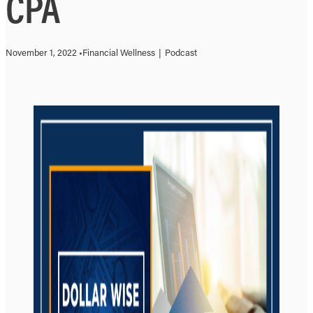
CPA
November 1, 2022 •
Financial Wellness
|
Podcast