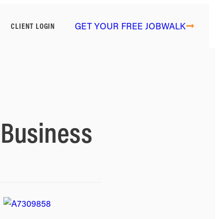
GET YOUR FREE JOBWALK
CLIENT LOGIN
e Business