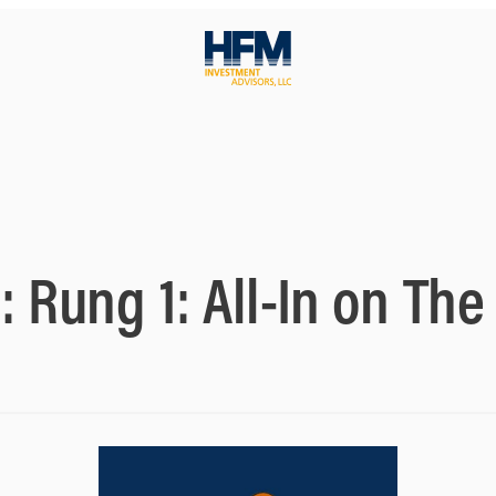
y:
Rung 1: All-In on Th