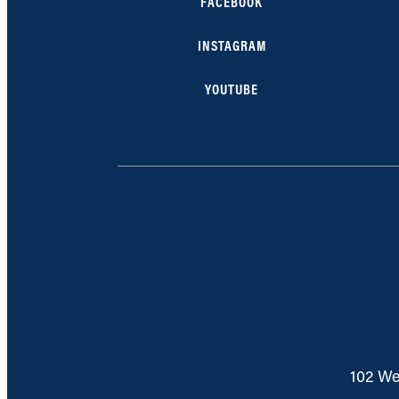
FACEBOOK
INSTAGRAM
YOUTUBE
102 We