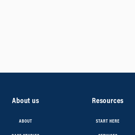
About us
Resources
ABOUT
START HERE