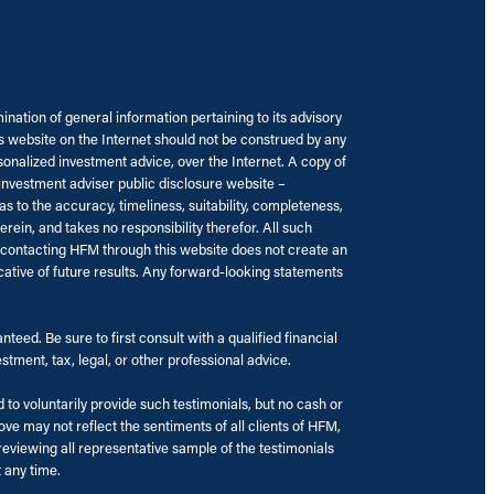
nation of general information pertaining to its advisory
’s website on the Internet should not be construed by any
rsonalized investment advice, over the Internet. A copy of
 investment adviser public disclosure website –
to the accuracy, timeliness, suitability, completeness,
rein, and takes no responsibility therefor. All such
r contacting HFM through this website does not create an
cative of future results. Any forward-looking statements
eed. Be sure to first consult with a qualified financial
tment, tax, legal, or other professional advice.
to voluntarily provide such testimonials, but no cash or
e may not reflect the sentiments of all clients of HFM,
eviewing all representative sample of the testimonials
t any time.