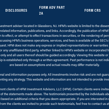
FORM ADV PART
DISCLOSURES
FORM CRS
2A
stment adviser located in Glassboro, NJ. HFM’s website is limited to the dissemi
related information, publications, and links. Accordingly, the publication of HFM
to effect, or attempt to effect transactions in securities, or the rendering of pe
cussing HFM’s business operations, services, and fees is available at the SEC’s
st. HFM does not make any express or implied representations or warranties as 
any unaffiliated third party, whether linked to HFM’s website or incorporated he
 only and all users thereof should be guided accordingly. Viewing this website o
hip is established only through a written agreement. Past performance is not indi
are based on assumptions and actual results may differ materially.
al and information purposes only. All investments involve risk and are not guarant
ting any strategy. This website and information are not intended to provide inves
nt clients of HFM Investment Advisors, LLC (HFM). Certain clients were invited 
 the statements made above. The testimonials presented by the individuals abov
sed on additional criteria that you deem appropriate. If you are interested in r
rom the clients we invited to provide such testimonials, feel free to contact us a