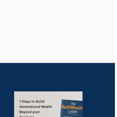
7 Steps to Build
Generational Wealth
Beyond your
Business