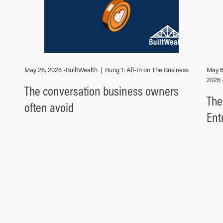
May 26, 2026 •
BuiltWealth
|
Rung 1: All-In on The Business
May 6
2026 
The conversation business owners
The
often avoid
Ent