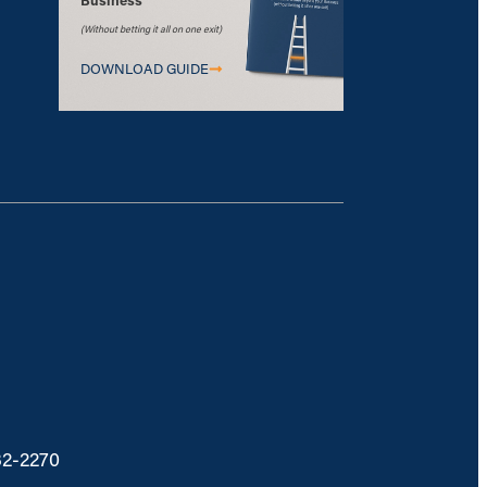
(Without betting it all on one exit)
DOWNLOAD GUIDE
32-2270