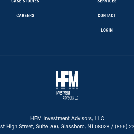
CASE STUDIES
SERVICES
CAREERS
CONTACT
LOGIN
HFM Investment Advisors, LLC
st High Street, Suite 200, Glassboro, NJ 08028
/
(856) 2