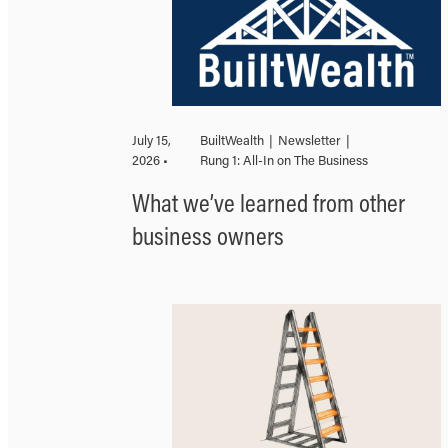
July 15,
BuiltWealth
|
Newsletter
|
2026 •
Rung 1: All-In on The Business
What we’ve learned from other
business owners