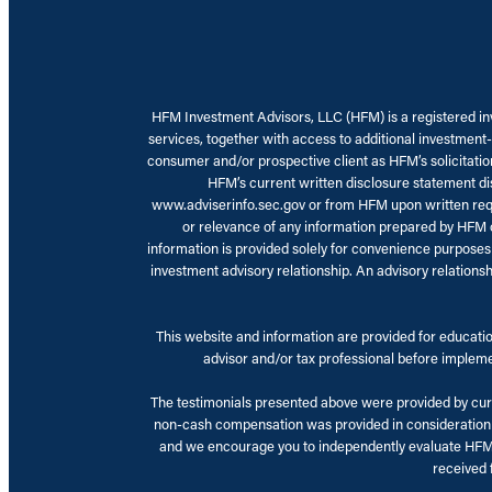
HFM Investment Advisors, LLC (HFM) is a registered inve
services, together with access to additional investment-
consumer and/or prospective client as HFM’s solicitation 
HFM’s current written disclosure statement dis
www.adviserinfo.sec.gov or from HFM upon written reque
or relevance of any information prepared by HFM or 
information is provided solely for convenience purposes
investment advisory relationship. An advisory relations
This website and information are provided for education
advisor and/or tax professional before implemen
The testimonials presented above were provided by curre
non-cash compensation was provided in consideration of
and we encourage you to independently evaluate HFM ba
received f