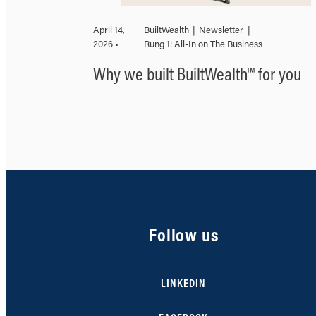
April 14,
BuiltWealth
|
Newsletter
|
2026 •
Rung 1: All-In on The Business
Why we built BuiltWealth™ for you
Follow us
LINKEDIN