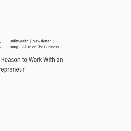
,
BuiltWealth
|
Newsletter
|
•
Rung 1: All-In on The Business
 Reason to Work With an
repreneur