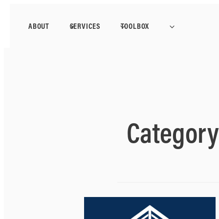
ABOUT
SERVICES
TOOLBOX
Categor