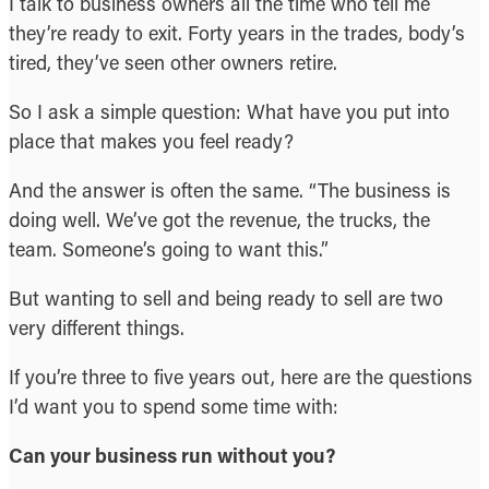
I talk to business owners all the time who tell me
they’re ready to exit. Forty years in the trades, body’s
tired, they’ve seen other owners retire.
So I ask a simple question: What have you put into
place that makes you feel ready?
And the answer is often the same. “The business is
doing well. We’ve got the revenue, the trucks, the
team. Someone’s going to want this.”
But wanting to sell and being ready to sell are two
very different things.
If you’re three to five years out, here are the questions
I’d want you to spend some time with:
Can your business run without you?