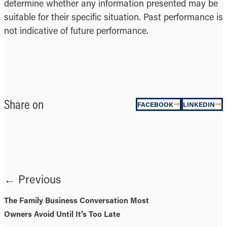
determine whether any information presented may be
suitable for their specific situation. Past performance is
not indicative of future performance.
Share on
FACEBOOK
LINKEDIN
← Previous
The Family Business Conversation Most
Owners Avoid Until It’s Too Late