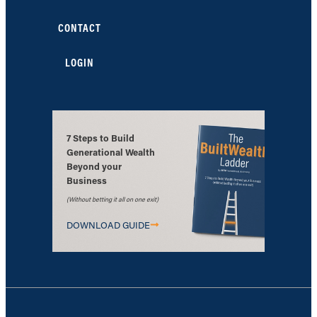
CONTACT
LOGIN
7 Steps to Build
Generational Wealth
Beyond your
Business
(Without betting it all on one exit)
DOWNLOAD GUIDE