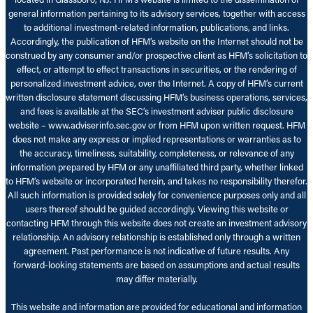
general information pertaining to its advisory services, together with access
to additional investment-related information, publications, and links.
Accordingly, the publication of HFM’s website on the Internet should not be
construed by any consumer and/or prospective client as HFM’s solicitation to
effect, or attempt to effect transactions in securities, or the rendering of
personalized investment advice, over the Internet. A copy of HFM’s current
written disclosure statement discussing HFM’s business operations, services,
and fees is available at the SEC’s investment adviser public disclosure
website – www.adviserinfo.sec.gov or from HFM upon written request. HFM
does not make any express or implied representations or warranties as to
the accuracy, timeliness, suitability, completeness, or relevance of any
information prepared by HFM or any unaffiliated third party, whether linked
to HFM’s website or incorporated herein, and takes no responsibility therefor.
All such information is provided solely for convenience purposes only and all
users thereof should be guided accordingly. Viewing this website or
contacting HFM through this website does not create an investment advisory
relationship. An advisory relationship is established only through a written
agreement. Past performance is not indicative of future results. Any
forward-looking statements are based on assumptions and actual results
may differ materially.
This website and information are provided for educational and information