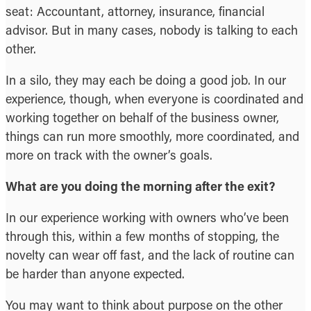
seat: Accountant, attorney, insurance, financial
advisor. But in many cases, nobody is talking to each
other.
In a silo, they may each be doing a good job. In our
experience, though, when everyone is coordinated and
working together on behalf of the business owner,
things can run more smoothly, more coordinated, and
more on track with the owner’s goals.
What are you doing the morning after the exit?
In our experience working with owners who’ve been
through this, within a few months of stopping, the
novelty can wear off fast, and the lack of routine can
be harder than anyone expected.
You may want to think about purpose on the other