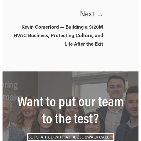
Next →
Kevin Comerford — Building a $120M
HVAC Business, Protecting Culture, and
Life After the Exit
Want to put our team
to the test?
GET STARTED WITH A FREE JOBWALK CALL