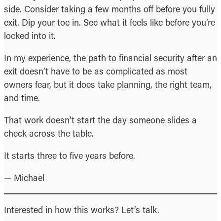
side. Consider taking a few months off before you fully
exit. Dip your toe in. See what it feels like before you’re
locked into it.
In my experience, the path to financial security after an
exit doesn’t have to be as complicated as most
owners fear, but it does take planning, the right team,
and time.
That work doesn’t start the day someone slides a
check across the table.
It starts three to five years before.
— Michael
Interested in how this works? Let’s talk.