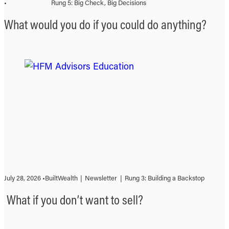
•
Rung 5: Big Check, Big Decisions
What would you do if you could do anything?
July 28, 2026 •
BuiltWealth
|
Newsletter
|
Rung 3: Building a Backstop
What if you don’t want to sell?