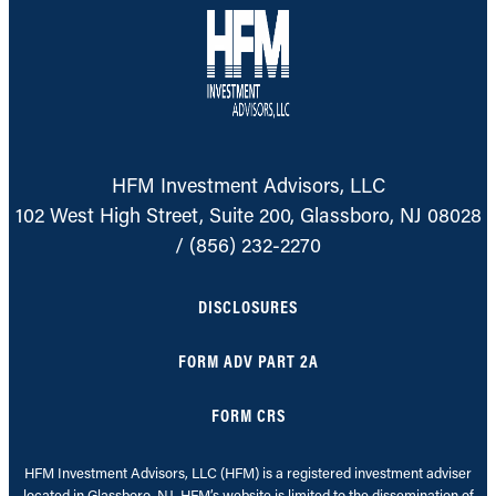
HFM Investment Advisors, LLC
102 West High Street, Suite 200, Glassboro, NJ 08028
/
(856) 232-2270
DISCLOSURES
FORM ADV PART 2A
FORM CRS
HFM Investment Advisors, LLC (HFM) is a registered investment adviser
located in Glassboro, NJ. HFM’s website is limited to the dissemination of