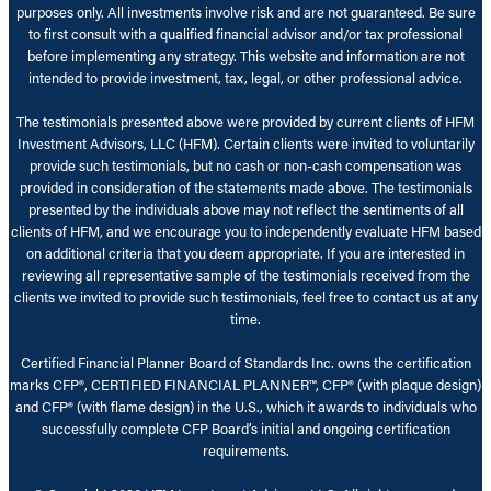
purposes only. All investments involve risk and are not guaranteed. Be sure
to first consult with a qualified financial advisor and/or tax professional
before implementing any strategy. This website and information are not
intended to provide investment, tax, legal, or other professional advice.
The testimonials presented above were provided by current clients of HFM
Investment Advisors, LLC (HFM). Certain clients were invited to voluntarily
provide such testimonials, but no cash or non-cash compensation was
provided in consideration of the statements made above. The testimonials
presented by the individuals above may not reflect the sentiments of all
clients of HFM, and we encourage you to independently evaluate HFM based
on additional criteria that you deem appropriate. If you are interested in
reviewing all representative sample of the testimonials received from the
clients we invited to provide such testimonials, feel free to contact us at any
time.
Certified Financial Planner Board of Standards Inc. owns the certification
marks CFP®, CERTIFIED FINANCIAL PLANNER™, CFP® (with plaque design)
and CFP® (with flame design) in the U.S., which it awards to individuals who
successfully complete CFP Board’s initial and ongoing certification
requirements.