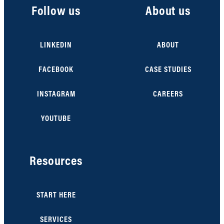
Follow us
About us
LINKEDIN
ABOUT
FACEBOOK
CASE STUDIES
INSTAGRAM
CAREERS
YOUTUBE
Resources
START HERE
SERVICES