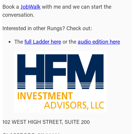
Book a
JobWalk
with me and we can start the
conversation.
Interested in other Rungs? Check out:
The
full Ladder here
or the
audio edition here
102 WEST HIGH STREET, SUITE 200