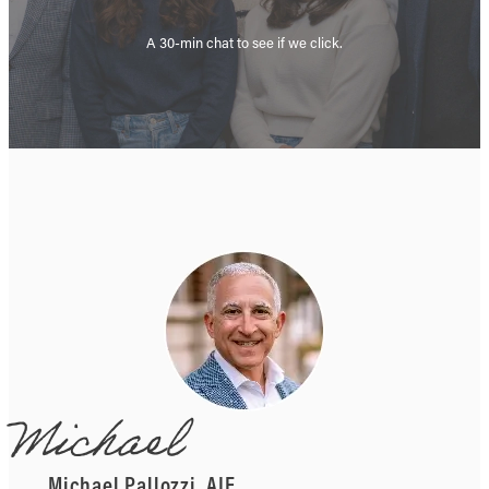
A 30-min chat to see if we click.
Michael
Michael Pallozzi, AIF