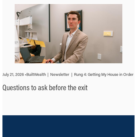
July 21, 2026 •
BuiltWealth
|
Newsletter
|
Rung 4: Getting My House in Order
Questions to ask before the exit