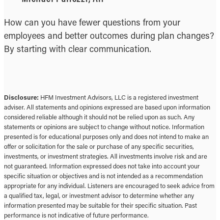
How can you have fewer questions from your
employees and better outcomes during plan changes?
By starting with clear communication.
Disclosure:
HFM Investment Advisors, LLC is a registered investment
adviser. All statements and opinions expressed are based upon information
considered reliable although it should not be relied upon as such. Any
statements or opinions are subject to change without notice. Information
presented is for educational purposes only and does not intend to make an
offer or solicitation for the sale or purchase of any specific securities,
investments, or investment strategies. All investments involve risk and are
not guaranteed. Information expressed does not take into account your
specific situation or objectives and is not intended as a recommendation
appropriate for any individual. Listeners are encouraged to seek advice from
a qualified tax, legal, or investment advisor to determine whether any
information presented may be suitable for their specific situation. Past
performance is not indicative of future performance.