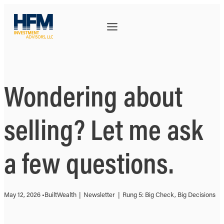
Wondering about
selling? Let me ask
a few questions.
May 12, 2026 •
BuiltWealth
|
Newsletter
|
Rung 5: Big Check, Big Decisions