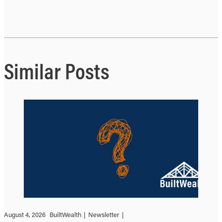
Similar Posts
August 4, 2026
BuiltWealth
|
Newsletter
|