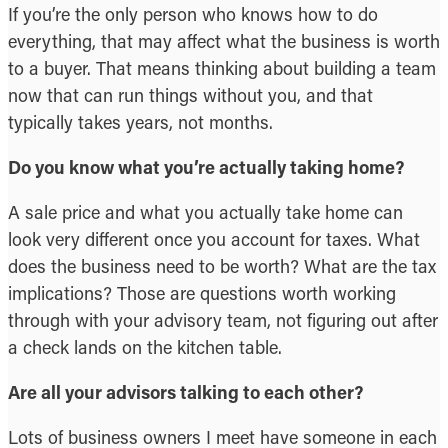
If you’re the only person who knows how to do
everything, that may affect what the business is worth
to a buyer. That means thinking about building a team
now that can run things without you, and that
typically takes years, not months.
Do you know what you’re actually taking home?
A sale price and what you actually take home can
look very different once you account for taxes. What
does the business need to be worth? What are the tax
implications? Those are questions worth working
through with your advisory team, not figuring out after
a check lands on the kitchen table.
Are all your advisors talking to each other?
Lots of business owners I meet have someone in each