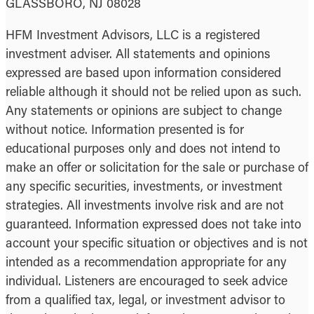
GLASSBORO, NJ 08028
HFM Investment Advisors, LLC is a registered
investment adviser. All statements and opinions
expressed are based upon information considered
reliable although it should not be relied upon as such.
Any statements or opinions are subject to change
without notice. Information presented is for
educational purposes only and does not intend to
make an offer or solicitation for the sale or purchase of
any specific securities, investments, or investment
strategies. All investments involve risk and are not
guaranteed. Information expressed does not take into
account your specific situation or objectives and is not
intended as a recommendation appropriate for any
individual. Listeners are encouraged to seek advice
from a qualified tax, legal, or investment advisor to