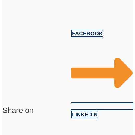
FACEBOOK
Share on
LINKEDIN