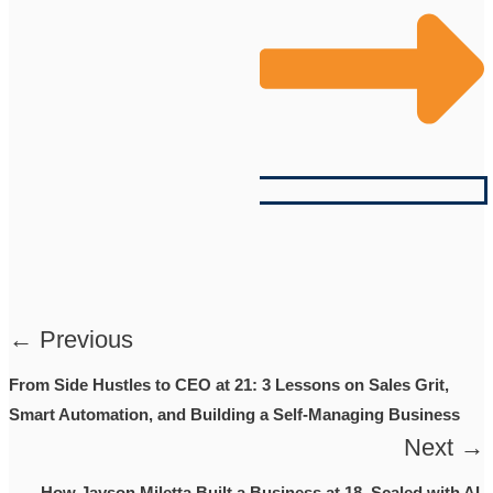
← Previous
From Side Hustles to CEO at 21: 3 Lessons on Sales Grit,
Smart Automation, and Building a Self-Managing Business
Next →
How Jayson Miletta Built a Business at 18, Scaled with AI,