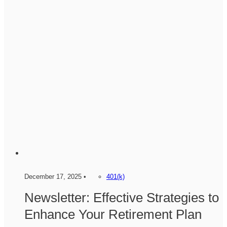
December 17, 2025 •
401(k)
Newsletter: Effective Strategies to
Enhance Your Retirement Plan