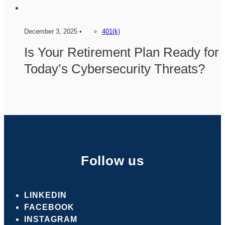
December 3, 2025 •
401(k)
Is Your Retirement Plan Ready for
Today’s Cybersecurity Threats?
Follow us
LINKEDIN
FACEBOOK
INSTAGRAM