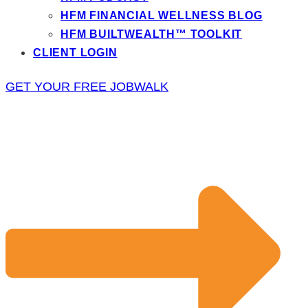
HFM FINANCIAL WELLNESS BLOG
HFM BUILTWEALTH™ TOOLKIT
CLIENT LOGIN
GET YOUR FREE JOBWALK