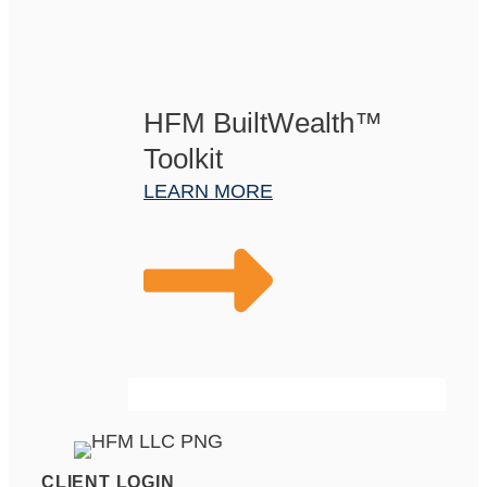
HFM BuiltWealth™
Toolkit
LEARN MORE
CLIENT LOGIN