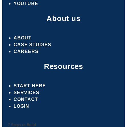
YOUTUBE
About us
ABOUT
CASE STUDIES
CAREERS
Resources
START HERE
SERVICES
CONTACT
LOGIN
7 Steps to Build