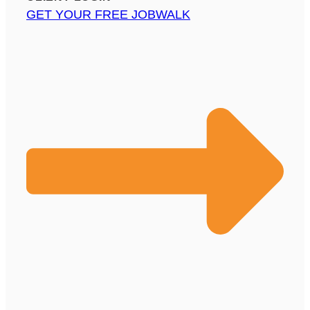
GET YOUR FREE JOBWALK