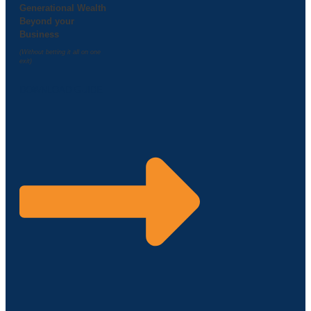
Generational Wealth
Beyond your
Business
(Without betting it all on one
exit)
DOWNLOAD GUIDE