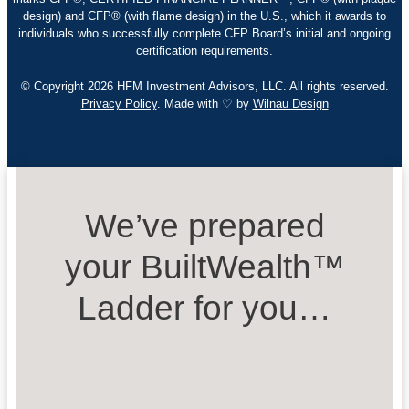
design) and CFP® (with flame design) in the U.S., which it awards to
individuals who successfully complete CFP Board’s initial and ongoing
certification requirements.
© Copyright 2026 HFM Investment Advisors, LLC. All rights reserved.
Privacy Policy
. Made with ♡ by
Wilnau Design
We’ve prepared
your BuiltWealth™
Ladder for you…