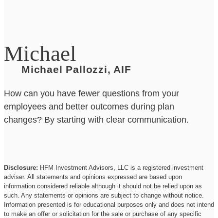
Michael
Michael Pallozzi, AIF
How can you have fewer questions from your
employees and better outcomes during plan
changes? By starting with clear communication.
Disclosure:
HFM Investment Advisors, LLC is a registered investment
adviser. All statements and opinions expressed are based upon
information considered reliable although it should not be relied upon as
such. Any statements or opinions are subject to change without notice.
Information presented is for educational purposes only and does not intend
to make an offer or solicitation for the sale or purchase of any specific