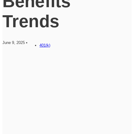
Benefits
Trends
June 9, 2025 •
401(k)