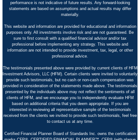
performance is not indicative of future results. Any forward-looking
statements are based on assumptions and actual results may differ
materially.
This website and information are provided for educational and information
purposes only. All investments involve risk and are not guaranteed. Be
sure to first consult with a qualified financial advisor and/or tax
professional before implementing any strategy. This website and
information are not intended to provide investment, tax, legal, or other
professional advice.
The testimonials presented above were provided by current clients of HFM
Investment Advisors, LLC (HFM). Certain clients were invited to voluntarily
provide such testimonials, but no cash or non-cash compensation was
provided in consideration of the statements made above. The testimonials
presented by the individuals above may not reflect the sentiments of all
clients of HFM, and we encourage you to independently evaluate HFM
based on additional criteria that you deem appropriate. If you are
interested in reviewing all representative sample of the testimonials
received from the clients we invited to provide such testimonials, feel free
to contact us at any time.
Certified Financial Planner Board of Standards Inc. owns the certification
marks CFP®, CERTIFIED FINANCIAL PLANNER™, CFP® (with plaque