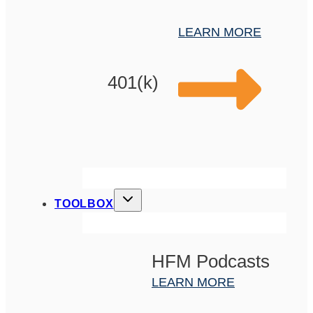
LEARN MORE
401(k)
TOOLBOX
HFM Podcasts
LEARN MORE