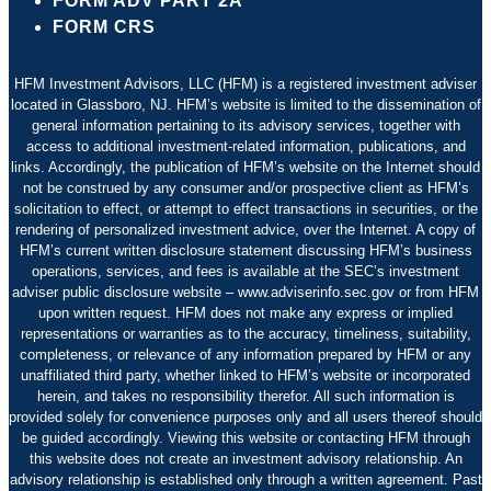
FORM ADV PART 2A
FORM CRS
HFM Investment Advisors, LLC (HFM) is a registered investment adviser
located in Glassboro, NJ. HFM’s website is limited to the dissemination of
general information pertaining to its advisory services, together with
access to additional investment-related information, publications, and
links. Accordingly, the publication of HFM’s website on the Internet should
not be construed by any consumer and/or prospective client as HFM’s
solicitation to effect, or attempt to effect transactions in securities, or the
rendering of personalized investment advice, over the Internet. A copy of
HFM’s current written disclosure statement discussing HFM’s business
operations, services, and fees is available at the SEC’s investment
adviser public disclosure website – www.adviserinfo.sec.gov or from HFM
upon written request. HFM does not make any express or implied
representations or warranties as to the accuracy, timeliness, suitability,
completeness, or relevance of any information prepared by HFM or any
unaffiliated third party, whether linked to HFM’s website or incorporated
herein, and takes no responsibility therefor. All such information is
provided solely for convenience purposes only and all users thereof should
be guided accordingly. Viewing this website or contacting HFM through
this website does not create an investment advisory relationship. An
advisory relationship is established only through a written agreement. Past