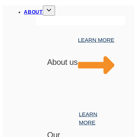
ABOUT
LEARN MORE
About us
LEARN
MORE
Our