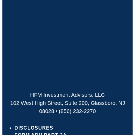
HFM Investment Advisors, LLC
102 West High Street, Suite 200, Glassboro, NJ
08028
/
(856) 232-2270
DISCLOSURES