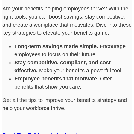
Are your benefits helping employees thrive? With the
right tools, you can boost savings, stay competitive,
and create a workplace that motivates. Dive into these
key strategies to elevate your benefits game.
Long-term savings made simple.
Encourage
employees to focus on their future.
Stay competitive, compliant, and cost-
effective.
Make your benefits a powerful tool.
Employee benefits that motivate.
Offer
benefits that show you care.
Get all the tips to improve your benefits strategy and
help your workforce thrive.