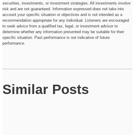
securities, investments, or investment strategies. All investments involve
risk and are not guaranteed. Information expressed does not take into
account your specific situation or objectives and is not intended as a
recommendation appropriate for any individual. Listeners are encouraged
to seek advice from a qualified tax, legal, or investment advisor to
determine whether any information presented may be suitable for their
specific situation. Past performance is not indicative of future
performance.
Similar Posts