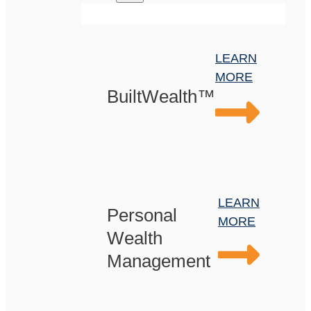
LEARN
MORE
BuiltWealth™
LEARN
Personal
MORE
Wealth
Management