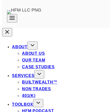
ABOUT
ABOUT US
OUR TEAM
CASE STUDIES
SERVICES
BUILTWEALTH™
NON TRADES
401(K)
TOOLBOX
HFM PODCAST