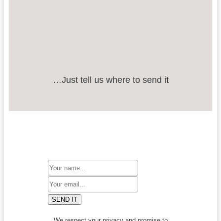
…Just tell us where to send it
SEND IT
We respect your privacy and promise to