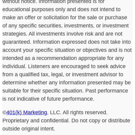
without notice. Information presented is for
educational purposes only and does not intend to
make an offer or solicitation for the sale or purchase
of any specific securities, investments, or investment
strategies. All investments involve risk and are not
guaranteed. Information expressed does not take into
account your specific situation or objectives and is not
intended as a recommendation appropriate for any
individual. Listeners are encouraged to seek advice
from a qualified tax, legal, or investment advisor to
determine whether any information presented may be
suitable for their specific situation. Past performance
is not indicative of future performance.
©
401(k) Marketing
, LLC. All rights reserved.
Proprietary and confidential. Do not copy or distribute
outside original intent.