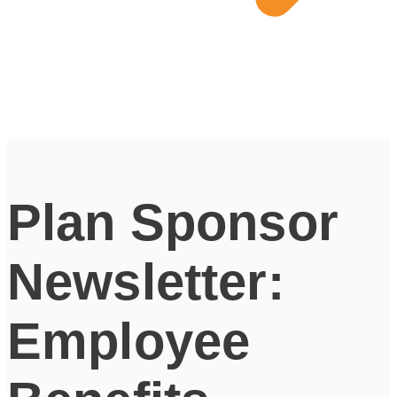
Plan Sponsor
Newsletter:
Employee