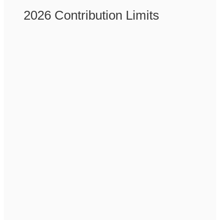
2026 Contribution Limits