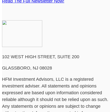
Read The Full Newsletter Now!
102 WEST HIGH STREET, SUITE 200
GLASSBORO, NJ 08028
HFM Investment Advisors, LLC is a registered
investment adviser. All statements and opinions
expressed are based upon information considered
reliable although it should not be relied upon as such.
Any statements or opinions are subject to change