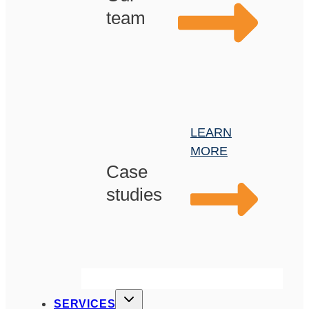
team
LEARN
MORE
Case
studies
SERVICES