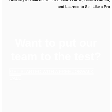
and Learned to Sell Like a Pro
Want to put our
team to the test?
GET STARTED WITH A FREE JOBWALK
CALL