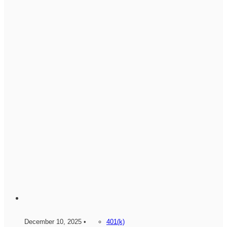
December 10, 2025 •
401(k)