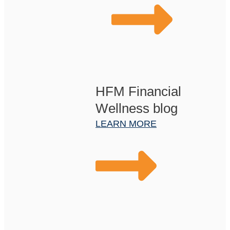
HFM Financial
Wellness blog
LEARN MORE