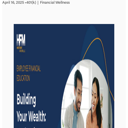
April 16, 2025 •
401(k)
|
Financial Wellness