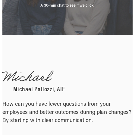
A 30-min chat to see if we click.
Michael
Michael Pallozzi, AIF
How can you have fewer questions from your
employees and better outcomes during plan changes?
By starting with clear communication.