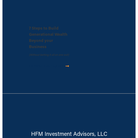
7 Steps to Build
Generational Wealth
Beyond your
Business
(Without betting it all on one exit)
DOWNLOAD GUIDE
HFM Investment Advisors, LLC