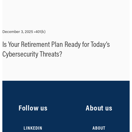
December 3, 2025 •
401(k)
Is Your Retirement Plan Ready for Today’s
Cybersecurity Threats?
Follow us
About us
LINKEDIN
ABOUT