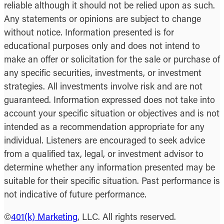
reliable although it should not be relied upon as such.
Any statements or opinions are subject to change
without notice. Information presented is for
educational purposes only and does not intend to
make an offer or solicitation for the sale or purchase of
any specific securities, investments, or investment
strategies. All investments involve risk and are not
guaranteed. Information expressed does not take into
account your specific situation or objectives and is not
intended as a recommendation appropriate for any
individual. Listeners are encouraged to seek advice
from a qualified tax, legal, or investment advisor to
determine whether any information presented may be
suitable for their specific situation. Past performance is
not indicative of future performance.
©
401(k) Marketing
, LLC. All rights reserved.