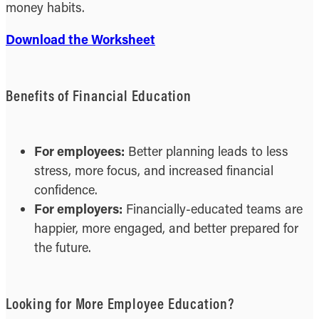
money habits.
Download the Worksheet
Benefits of Financial Education
For employees:
Better planning leads to less
stress, more focus, and increased financial
confidence.
For employers:
Financially-educated teams are
happier, more engaged, and better prepared for
the future.
Looking for More Employee Education?