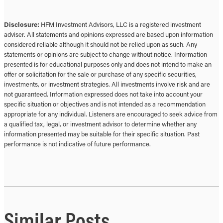
Disclosure:
HFM Investment Advisors, LLC is a registered investment
adviser. All statements and opinions expressed are based upon information
considered reliable although it should not be relied upon as such. Any
statements or opinions are subject to change without notice. Information
presented is for educational purposes only and does not intend to make an
offer or solicitation for the sale or purchase of any specific securities,
investments, or investment strategies. All investments involve risk and are
not guaranteed. Information expressed does not take into account your
specific situation or objectives and is not intended as a recommendation
appropriate for any individual. Listeners are encouraged to seek advice from
a qualified tax, legal, or investment advisor to determine whether any
information presented may be suitable for their specific situation. Past
performance is not indicative of future performance.
Similar Posts