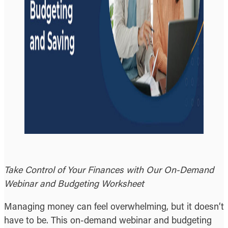
Take Control of Your Finances with Our On-Demand
Webinar and Budgeting Worksheet
Managing money can feel overwhelming, but it doesn’t
have to be. This on-demand webinar and budgeting