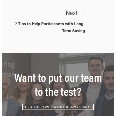
Next →
7 Tips to Help Participants with Long-
Term Saving
Want to put our team
to the test?
GET STARTED WITH A FREE JOBWALK CALL