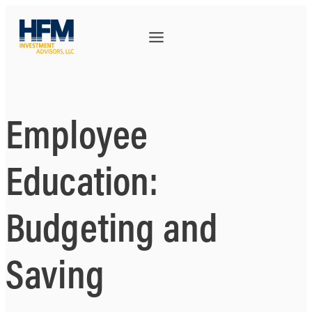
Employee
Education:
Budgeting and
Saving