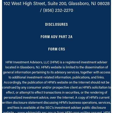
102 West High Street, Suite 200, Glassboro, NJ 08028
/
(856) 232-2270
DISCLOSURES
FORM ADV PART 2A
FORM CRS
HFM Investment Advisors, LLC (HFM) is a registered investment adviser
located in Glassboro, NJ. HFM’s website is limited to the dissemination of
general information pertaining to its advisory services, together with access
to additional investment-related information, publications, and links.
Accordingly, the publication of HFM’s website on the Internet should not be
construed by any consumer and/or prospective client as HFM’s solicitation to
effect, or attempt to effect transactions in securities, or the rendering of
personalized investment advice, over the Internet. A copy of HFM’s current
written disclosure statement discussing HFM’s business operations, services,
and fees is available at the SEC’s investment adviser public disclosure
website – www.adviserinfo.sec.gov or from HFM upon written request. HFM