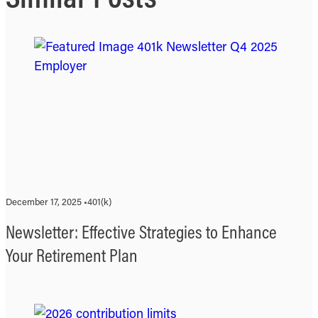
December 17, 2025 •
401(k)
Newsletter: Effective Strategies to Enhance
Your Retirement Plan