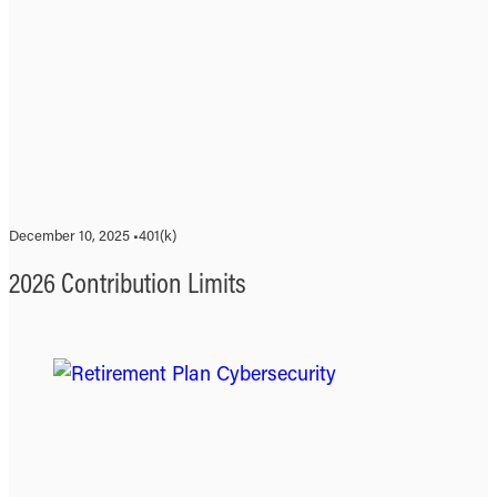
December 10, 2025 •
401(k)
2026 Contribution Limits