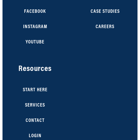
FACEBOOK
CASE STUDIES
INSTAGRAM
CAREERS
YOUTUBE
Resources
START HERE
SERVICES
CONTACT
LOGIN