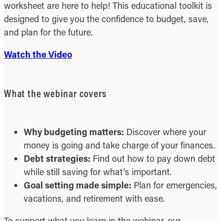
worksheet are here to help! This educational toolkit is
designed to give you the confidence to budget, save,
and plan for the future.
Watch the Video
What the webinar covers
Why budgeting matters:
Discover where your
money is going and take charge of your finances.
Debt strategies:
Find out how to pay down debt
while still saving for what’s important.
Goal setting made simple:
Plan for emergencies,
vacations, and retirement with ease.
To support what you learn in the webinar, our