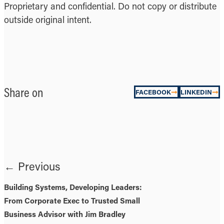
Proprietary and confidential. Do not copy or distribute
outside original intent.
Share on
FACEBOOK
LINKEDIN
← Previous
Building Systems, Developing Leaders:
From Corporate Exec to Trusted Small
Business Advisor with Jim Bradley