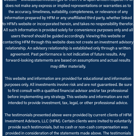
does not make any express or implied representations or warranties as to
the accuracy, timeliness, suitability, completeness, or relevance of any
information prepared by HFM or any unaffiliated third party, whether linked
to HFM’s website or incorporated herein, and takes no responsibility therefor.
All such information is provided solely for convenience purposes only and all
users thereof should be guided accordingly. Viewing this website or
contacting HFM through this website does not create an investment advisory
relationship. An advisory relationship is established only through a written
agreement. Past performance is not indicative of future results. Any
forward-looking statements are based on assumptions and actual results
may differ materially.
This website and information are provided for educational and information
purposes only. All investments involve risk and are not guaranteed. Be sure
to first consult with a qualified financial advisor and/or tax professional
before implementing any strategy. This website and information are not
intended to provide investment, tax, legal, or other professional advice.
The testimonials presented above were provided by current clients of HFM
Investment Advisors, LLC (HFM). Certain clients were invited to voluntarily
provide such testimonials, but no cash or non-cash compensation was
provided in consideration of the statements made above. The testimonials