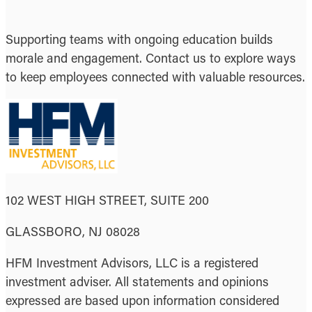
Supporting teams with ongoing education builds
morale and engagement. Contact us to explore ways
to keep employees connected with valuable resources.
102 WEST HIGH STREET, SUITE 200
GLASSBORO, NJ 08028
HFM Investment Advisors, LLC is a registered
investment adviser. All statements and opinions
expressed are based upon information considered