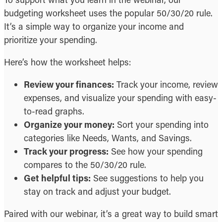
budgeting worksheet uses the popular 50/30/20 rule.
It’s a simple way to organize your income and
prioritize your spending.
Here’s how the worksheet helps:
Review your finances:
Track your income, review
expenses, and visualize your spending with easy-
to-read graphs.
Organize your money:
Sort your spending into
categories like Needs, Wants, and Savings.
Track your progress:
See how your spending
compares to the 50/30/20 rule.
Get helpful tips:
See suggestions to help you
stay on track and adjust your budget.
Paired with our webinar, it’s a great way to build smart