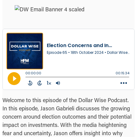
Welcome to this episode of the Dollar Wise Podcast.
In this episode, Jason Gabrieli discusses the growing
concern around election outcomes and their potential
impact on investments. With the media heightening
fear and uncertainty, Jason offers insight into why