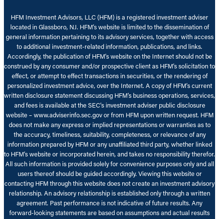
HFM Investment Advisors, LLC (HFM) is a registered investment adviser
located in Glassboro, NJ. HFM’s website is limited to the dissemination of
general information pertaining to its advisory services, together with access
to additional investment-related information, publications, and links.
Accordingly, the publication of HFM’s website on the Internet should not be
construed by any consumer and/or prospective client as HFM’s solicitation to
effect, or attempt to effect transactions in securities, or the rendering of
personalized investment advice, over the Internet. A copy of HFM’s current
written disclosure statement discussing HFM’s business operations, services,
and fees is available at the SEC’s investment adviser public disclosure
website – www.adviserinfo.sec.gov or from HFM upon written request. HFM
does not make any express or implied representations or warranties as to
the accuracy, timeliness, suitability, completeness, or relevance of any
information prepared by HFM or any unaffiliated third party, whether linked
to HFM’s website or incorporated herein, and takes no responsibility therefor.
All such information is provided solely for convenience purposes only and all
users thereof should be guided accordingly. Viewing this website or
contacting HFM through this website does not create an investment advisory
relationship. An advisory relationship is established only through a written
agreement. Past performance is not indicative of future results. Any
forward-looking statements are based on assumptions and actual results