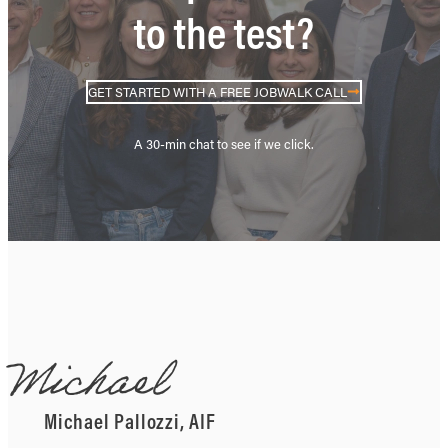
to the test?
GET STARTED WITH A FREE JOBWALK CALL
A 30-min chat to see if we click.
Michael
Michael Pallozzi, AIF