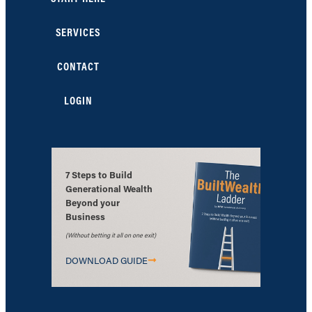
SERVICES
CONTACT
LOGIN
7 Steps to Build
Generational Wealth
Beyond your
Business
(Without betting it all on one exit)
DOWNLOAD GUIDE