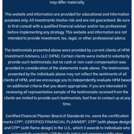
may differ materially.
This website and information are provided for educational and information
purposes only. All investments involve risk and are not guaranteed. Be sure
to first consult with a qualified financial advisor and/or tax professional
before implementing any strategy. This website and information are not
intended to provide investment, tax, legal, or other professional advice.
The testimonials presented above were provided by current clients of HFM
Investment Advisors, LLC (HFM). Certain clients were invited to voluntarily
provide such testimonials, but no cash or non-cash compensation was
provided in consideration of the statements made above. The testimonials
presented by the individuals above may not reflect the sentiments of all
clients of HFM, and we encourage you to independently evaluate HFM based
on additional criteria that you deem appropriate. If you are interested in
reviewing all representative sample of the testimonials received from the
clients we invited to provide such testimonials, feel free to contact us at any
time.
Certified Financial Planner Board of Standards Inc. owns the certification
marks CFP®, CERTIFIED FINANCIAL PLANNER™, CFP® (with plaque design)
and CFP® (with flame design) in the U.S., which it awards to individuals who
successfully complete CFP Board’s initial and ongoing certification