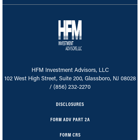
HFM Investment Advisors, LLC
102 West High Street, Suite 200, Glassboro, NJ 08028
/
(856) 232-2270
DISCLOSURES
FORM ADV PART 2A
FORM CRS