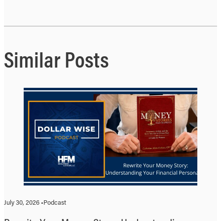
Similar Posts
July 30, 2026 •
Podcast