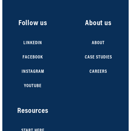
Follow us
About us
LINKEDIN
ABOUT
FACEBOOK
CASE STUDIES
INSTAGRAM
CAREERS
YOUTUBE
Resources
START HERE