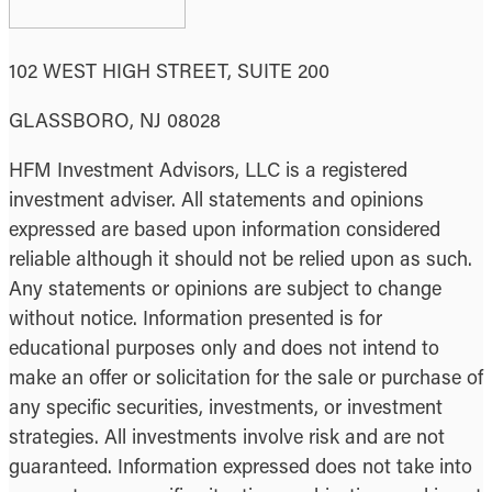
102 WEST HIGH STREET, SUITE 200
GLASSBORO, NJ 08028
HFM Investment Advisors, LLC is a registered
investment adviser. All statements and opinions
expressed are based upon information considered
reliable although it should not be relied upon as such.
Any statements or opinions are subject to change
without notice. Information presented is for
educational purposes only and does not intend to
make an offer or solicitation for the sale or purchase of
any specific securities, investments, or investment
strategies. All investments involve risk and are not
guaranteed. Information expressed does not take into