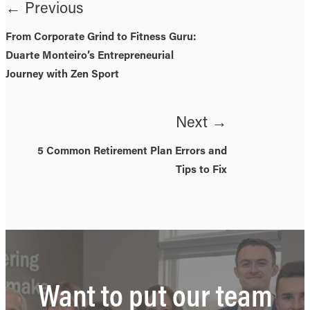
← Previous
From Corporate Grind to Fitness Guru:
Duarte Monteiro’s Entrepreneurial
Journey with Zen Sport
Next →
5 Common Retirement Plan Errors and
Tips to Fix
Want to put our team