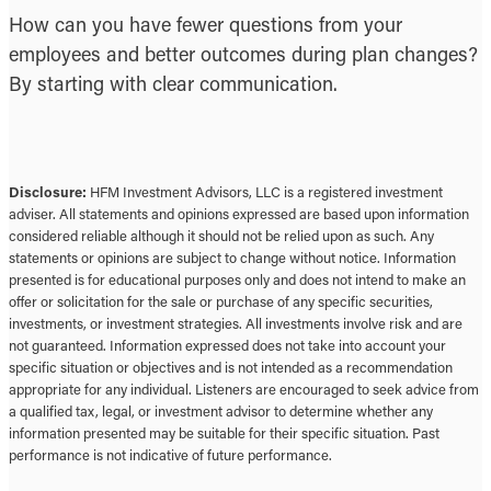
How can you have fewer questions from your
employees and better outcomes during plan changes?
By starting with clear communication.
Disclosure:
HFM Investment Advisors, LLC is a registered investment
adviser. All statements and opinions expressed are based upon information
considered reliable although it should not be relied upon as such. Any
statements or opinions are subject to change without notice. Information
presented is for educational purposes only and does not intend to make an
offer or solicitation for the sale or purchase of any specific securities,
investments, or investment strategies. All investments involve risk and are
not guaranteed. Information expressed does not take into account your
specific situation or objectives and is not intended as a recommendation
appropriate for any individual. Listeners are encouraged to seek advice from
a qualified tax, legal, or investment advisor to determine whether any
information presented may be suitable for their specific situation. Past
performance is not indicative of future performance.