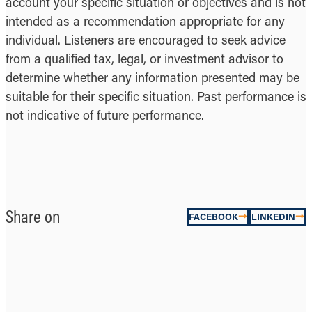
account your specific situation or objectives and is not
intended as a recommendation appropriate for any
individual. Listeners are encouraged to seek advice
from a qualified tax, legal, or investment advisor to
determine whether any information presented may be
suitable for their specific situation. Past performance is
not indicative of future performance.
Share on
FACEBOOK
LINKEDIN