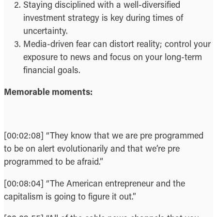
Staying disciplined with a well-diversified
investment strategy is key during times of
uncertainty.
Media-driven fear can distort reality; control your
exposure to news and focus on your long-term
financial goals.
Memorable moments:
[00:02:08] “They know that we are pre programmed
to be on alert evolutionarily and that we’re pre
programmed to be afraid.”
[00:08:04] “The American entrepreneur and the
capitalism is going to figure it out.”