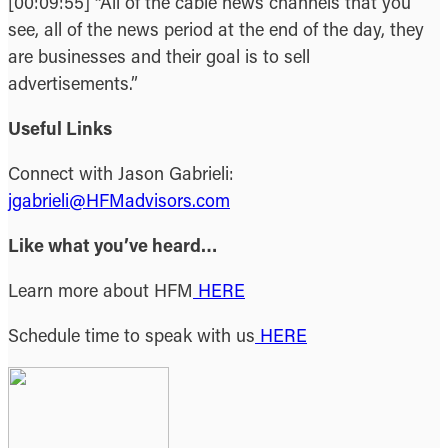
[00:09:55] “All of the cable news channels that you
see, all of the news period at the end of the day, they
are businesses and their goal is to sell
advertisements.”
Useful Links
Connect with Jason Gabrieli:
jgabrieli@HFMadvisors.com
Like what you’ve heard…
Learn more about HFM
HERE
Schedule time to speak with us
HERE