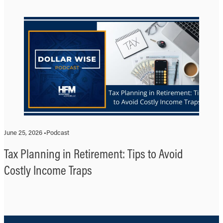
June 25, 2026 •
Podcast
Tax Planning in Retirement: Tips to Avoid
Costly Income Traps