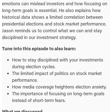
emotions can mislead investors and how focusing on
long-term goals is essential. He also explains how
historical data shows a limited correlation between
presidential elections and stock market performance.
Jason reminds us to control what we can and stay
disciplined in our investment strategy.
Tune into this episode to also learn:
How to stay disciplined with your investments
during election cycles.
The limited impact of politics on stock market
performance.
How media coverage heightens election anxiety.
The importance of focusing on long-term goals
instead of short-term fears.
What we discussed