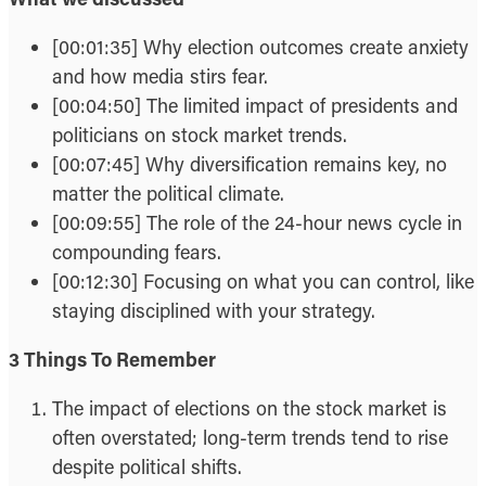
[00:01:35] Why election outcomes create anxiety
and how media stirs fear.
[00:04:50] The limited impact of presidents and
politicians on stock market trends.
[00:07:45] Why diversification remains key, no
matter the political climate.
[00:09:55] The role of the 24-hour news cycle in
compounding fears.
[00:12:30] Focusing on what you can control, like
staying disciplined with your strategy.
3 Things To Remember
The impact of elections on the stock market is
often overstated; long-term trends tend to rise
despite political shifts.