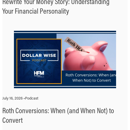
Rewrite Your Money Story: Understanding
Your Financial Personality
July 16, 2026 •
Podcast
Roth Conversions: When (and When Not) to
Convert