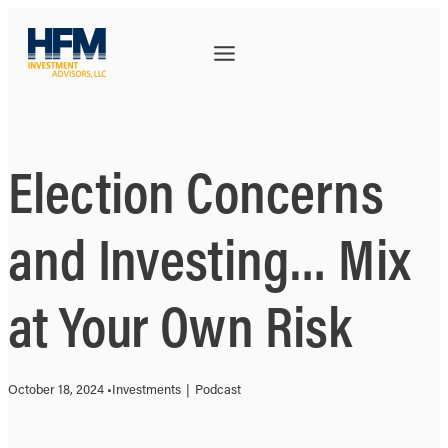
Election Concerns
and Investing… Mix
at Your Own Risk
October 18, 2024 •
Investments
|
Podcast