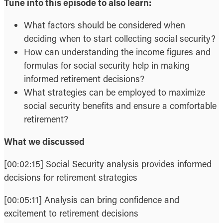
Tune into this episode to also learn:
What factors should be considered when
deciding when to start collecting social security?
How can understanding the income figures and
formulas for social security help in making
informed retirement decisions?
What strategies can be employed to maximize
social security benefits and ensure a comfortable
retirement?
What we discussed
[00:02:15] Social Security analysis provides informed
decisions for retirement strategies
[00:05:11] Analysis can bring confidence and
excitement to retirement decisions