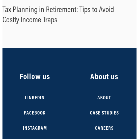
Tax Planning in Retirement: Tips to Avoid
Costly Income Traps
Follow us
About us
LINKEDIN
ABOUT
FACEBOOK
CASE STUDIES
INSTAGRAM
CAREERS