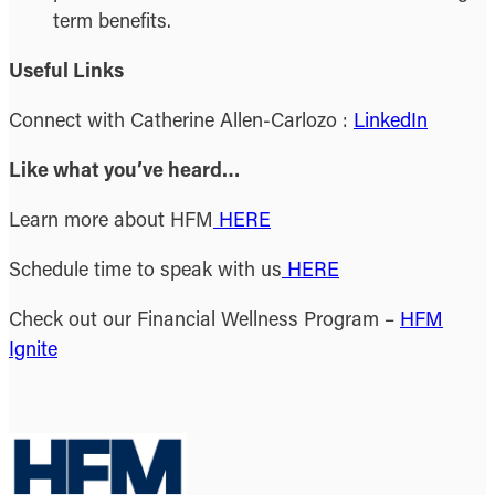
term benefits.
Useful Links
Connect with Catherine Allen-Carlozo :
LinkedIn
Like what you’ve heard…
Learn more about HFM
HERE
Schedule time to speak with us
HERE
Check out our Financial Wellness Program –
HFM
Ignite