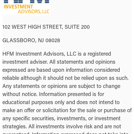
102 WEST HIGH STREET, SUITE 200
GLASSBORO, NJ 08028
HFM Investment Advisors, LLC is a registered
investment adviser. All statements and opinions
expressed are based upon information considered
reliable although it should not be relied upon as such.
Any statements or opinions are subject to change
without notice. Information presented is for
educational purposes only and does not intend to
make an offer or solicitation for the sale or purchase of
any specific securities, investments, or investment
strategies. All investments involve risk and are not