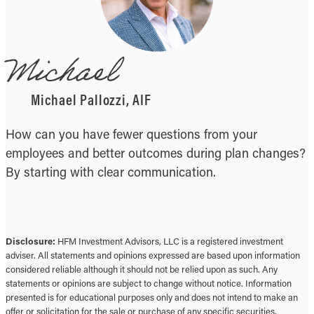
Michael
Michael Pallozzi, AIF
How can you have fewer questions from your
employees and better outcomes during plan changes?
By starting with clear communication.
Disclosure:
HFM Investment Advisors, LLC is a registered investment
adviser. All statements and opinions expressed are based upon information
considered reliable although it should not be relied upon as such. Any
statements or opinions are subject to change without notice. Information
presented is for educational purposes only and does not intend to make an
offer or solicitation for the sale or purchase of any specific securities,