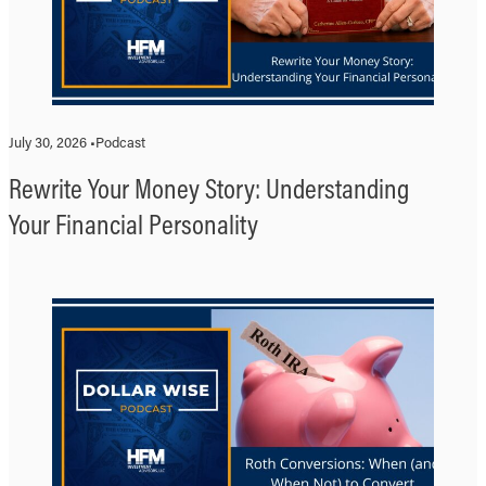
July 30, 2026 •
Podcast
Rewrite Your Money Story: Understanding
Your Financial Personality