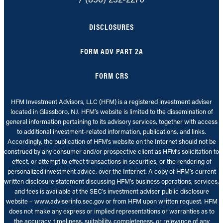
DISCLOSURES
FORM ADV PART 2A
FORM CRS
HFM Investment Advisors, LLC (HFM) is a registered investment adviser
located in Glassboro, NJ. HFM’s website is limited to the dissemination of
general information pertaining to its advisory services, together with access
to additional investment-related information, publications, and links.
Accordingly, the publication of HFM’s website on the Internet should not be
construed by any consumer and/or prospective client as HFM’s solicitation to
effect, or attempt to effect transactions in securities, or the rendering of
personalized investment advice, over the Internet. A copy of HFM’s current
written disclosure statement discussing HFM’s business operations, services,
and fees is available at the SEC’s investment adviser public disclosure
website – www.adviserinfo.sec.gov or from HFM upon written request. HFM
does not make any express or implied representations or warranties as to
the accuracy, timeliness, suitability, completeness, or relevance of any