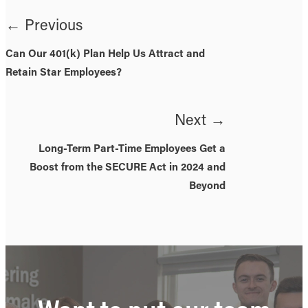
← Previous
Can Our 401(k) Plan Help Us Attract and
Retain Star Employees?
Next →
Long-Term Part-Time Employees Get a
Boost from the SECURE Act in 2024 and
Beyond