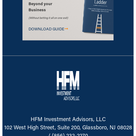
Beyond your
Business
(Without betting it all on one exit)
DOWNLOAD GUIDE
HFM Investment Advisors, LLC
102 West High Street, Suite 200, Glassboro, NJ 08028
/
(856) 232-2270