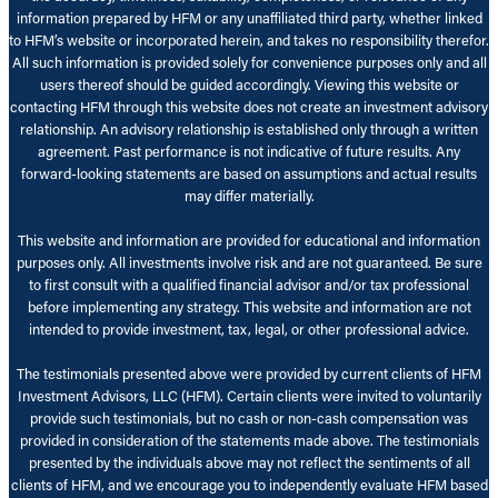
information prepared by HFM or any unaffiliated third party, whether linked
to HFM’s website or incorporated herein, and takes no responsibility therefor.
All such information is provided solely for convenience purposes only and all
users thereof should be guided accordingly. Viewing this website or
contacting HFM through this website does not create an investment advisory
relationship. An advisory relationship is established only through a written
agreement. Past performance is not indicative of future results. Any
forward-looking statements are based on assumptions and actual results
may differ materially.
This website and information are provided for educational and information
purposes only. All investments involve risk and are not guaranteed. Be sure
to first consult with a qualified financial advisor and/or tax professional
before implementing any strategy. This website and information are not
intended to provide investment, tax, legal, or other professional advice.
The testimonials presented above were provided by current clients of HFM
Investment Advisors, LLC (HFM). Certain clients were invited to voluntarily
provide such testimonials, but no cash or non-cash compensation was
provided in consideration of the statements made above. The testimonials
presented by the individuals above may not reflect the sentiments of all
clients of HFM, and we encourage you to independently evaluate HFM based