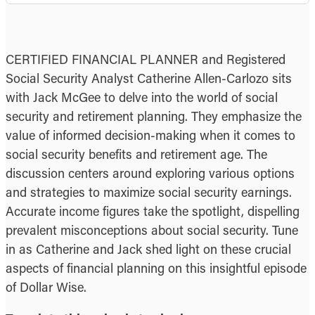
CERTIFIED FINANCIAL PLANNER and Registered
Social Security Analyst Catherine Allen-Carlozo sits
with Jack McGee to delve into the world of social
security and retirement planning. They emphasize the
value of informed decision-making when it comes to
social security benefits and retirement age. The
discussion centers around exploring various options
and strategies to maximize social security earnings.
Accurate income figures take the spotlight, dispelling
prevalent misconceptions about social security. Tune
in as Catherine and Jack shed light on these crucial
aspects of financial planning on this insightful episode
of Dollar Wise.