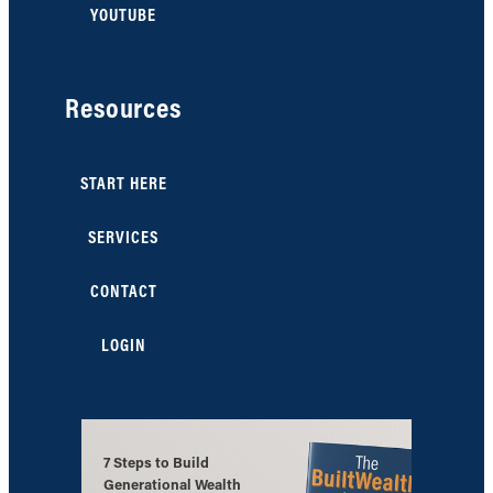
YOUTUBE
Resources
START HERE
SERVICES
CONTACT
LOGIN
7 Steps to Build
Generational Wealth