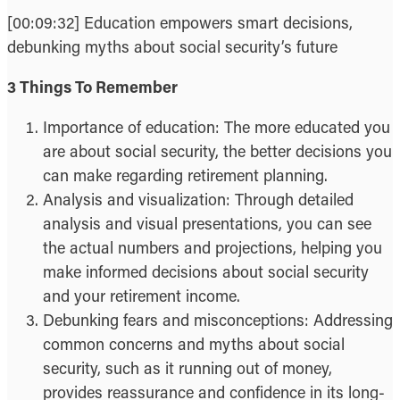
[00:09:32] Education empowers smart decisions,
debunking myths about social security’s future
3 Things To Remember
Importance of education: The more educated you
are about social security, the better decisions you
can make regarding retirement planning.
Analysis and visualization: Through detailed
analysis and visual presentations, you can see
the actual numbers and projections, helping you
make informed decisions about social security
and your retirement income.
Debunking fears and misconceptions: Addressing
common concerns and myths about social
security, such as it running out of money,
provides reassurance and confidence in its long-