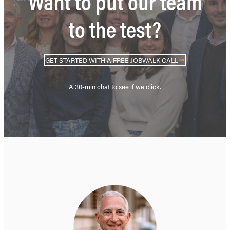
Want to put our team
to the test?
GET STARTED WITH A FREE JOBWALK CALL
A 30-min chat to see if we click.