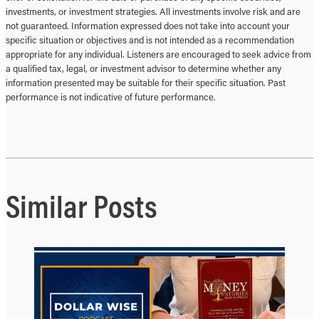
investments, or investment strategies. All investments involve risk and are
not guaranteed. Information expressed does not take into account your
specific situation or objectives and is not intended as a recommendation
appropriate for any individual. Listeners are encouraged to seek advice from
a qualified tax, legal, or investment advisor to determine whether any
information presented may be suitable for their specific situation. Past
performance is not indicative of future performance.
Similar Posts