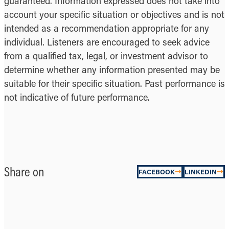
guaranteed. Information expressed does not take into
account your specific situation or objectives and is not
intended as a recommendation appropriate for any
individual. Listeners are encouraged to seek advice
from a qualified tax, legal, or investment advisor to
determine whether any information presented may be
suitable for their specific situation. Past performance is
not indicative of future performance.
Share on
FACEBOOK
LINKEDIN