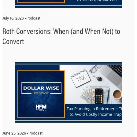
July 16, 2026 •
Podcast
Roth Conversions: When (and When Not) to
Convert
June 25, 2026 •
Podcast