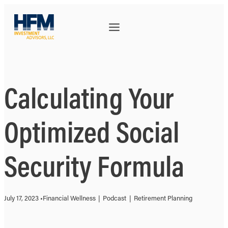
Calculating Your
Optimized Social
Security Formula
July 17, 2023 •
Financial Wellness
|
Podcast
|
Retirement Planning